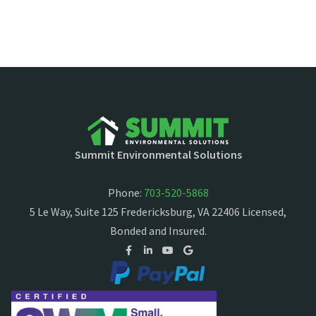
Summit Environmental Solutions
Phone:
703-520-5868
5 Le Way, Suite 125 Fredericksburg, VA 22406 Licensed,
Bonded and Insured.