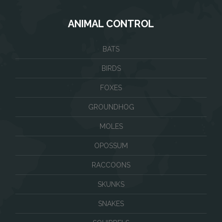
ANIMAL CONTROL
BATS
BIRDS
FOXES
GROUNDHOG
MOLES
OPOSSUM
RACCOONS
SKUNKS
SNAKES