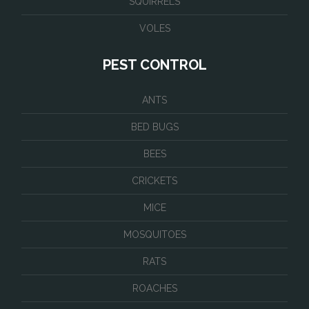
SQUIRRELS
VOLES
PEST CONTROL
ANTS
BED BUGS
BEES
CRICKETS
MICE
MOSQUITOES
RATS
ROACHES