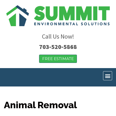
Call Us Now!
703-520-5868
FREE ESTIMATE
Animal Removal