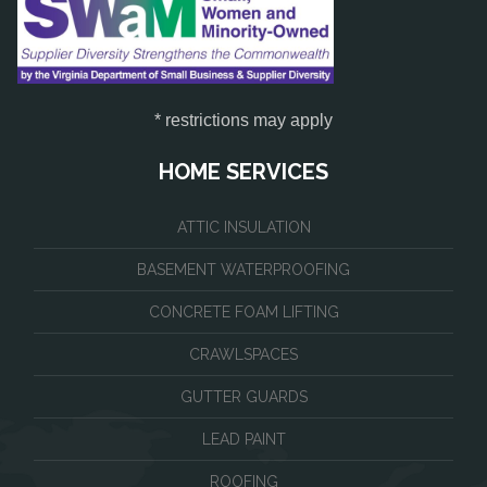
* restrictions may apply
HOME SERVICES
ATTIC INSULATION
BASEMENT WATERPROOFING
CONCRETE FOAM LIFTING
CRAWLSPACES
GUTTER GUARDS
LEAD PAINT
ROOFING