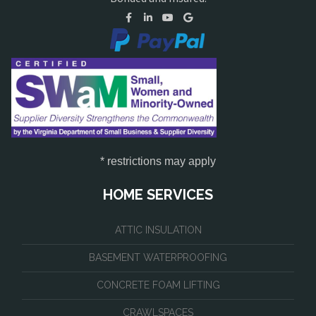
* restrictions may apply
HOME SERVICES
ATTIC INSULATION
BASEMENT WATERPROOFING
CONCRETE FOAM LIFTING
CRAWLSPACES