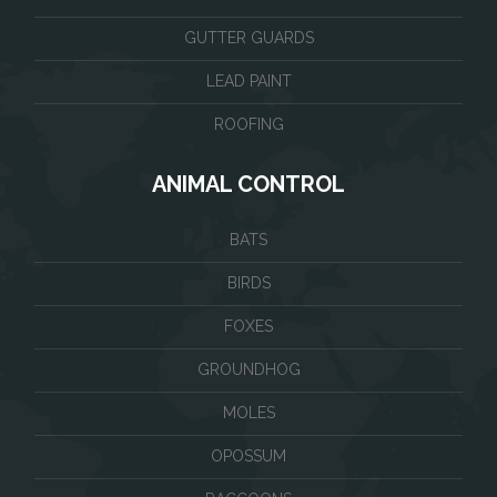
GUTTER GUARDS
LEAD PAINT
ROOFING
ANIMAL CONTROL
BATS
BIRDS
FOXES
GROUNDHOG
MOLES
OPOSSUM