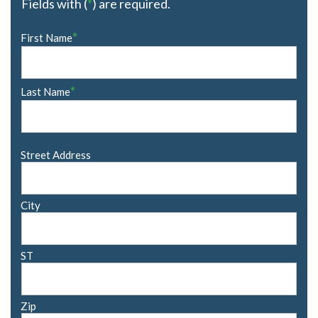
Fields with (
*
) are required.
Name
*
First Name
*
*
Last Name
Address
Street Address
City
ST
Zip