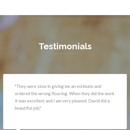
Garrisonville
Upperville
Great Falls
Vienna
Greenway
Warrenton
Hamilton
Waterford
Hartwood
West Mclean
Testimonials
Haymarket
Woodbridge
Herndon
Newport News
"They were slow in giving me an estimate and
ordered the wrong flooring. When they did the work
it was excellent and I am very pleased. David did a
beautiful job,"