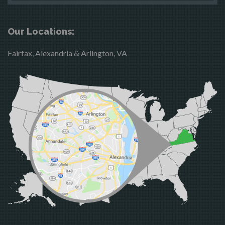
Boston
McLean
Brandy Station
Merrifield
Our Locations:
Bristow
Middleburg
Fairfax, Alexandria & Arlington, VA
Broad Run
Mineral
Brooke
Mount Vernon
Burke
Newington
Calverton
Nokesville
Casanova
Oakton
Catharpin
Occoquan
Catlett
Orlean
Centreville
Paeonian Springs
Chantilly
Partlow
Clifton
Philomont