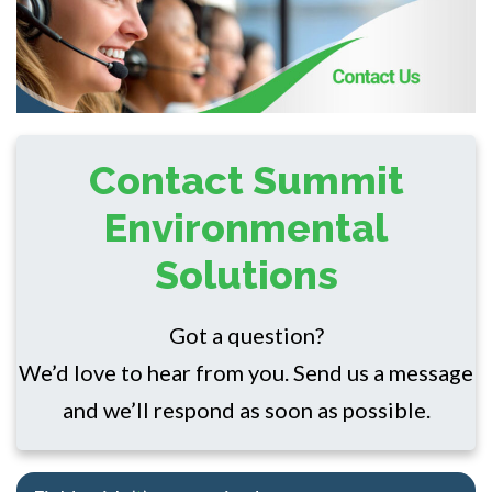
Contact Summit
Environmental
Solutions
Got a question?
We’d love to hear from you. Send us a message
and we’ll respond as soon as possible.