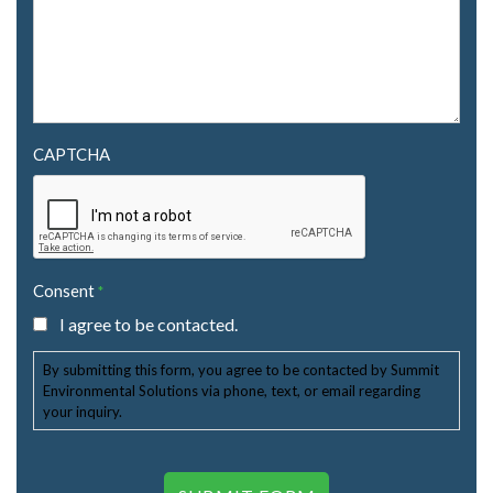
CAPTCHA
Consent
*
I agree to be contacted.
By submitting this form, you agree to be contacted by Summit
Environmental Solutions via phone, text, or email regarding
your inquiry.