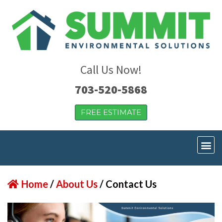
Call Us Now!
703-520-5868
FREE ESTIMATE
Home
/
About Us
/
Contact Us