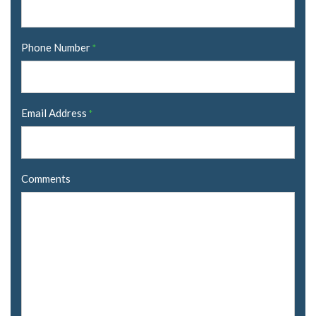
Phone Number
*
Email Address
*
Comments