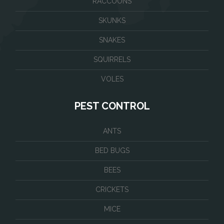
RACCOONS
SKUNKS
SNAKES
SQUIRRELS
VOLES
PEST CONTROL
ANTS
BED BUGS
BEES
CRICKETS
MICE