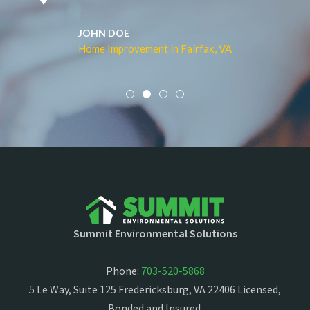
JOHN DOE
Home Improvement in Fairfax, VA
Summit Environmental Solutions
Phone:
703-520-5868
5 Le Way, Suite 125 Fredericksburg, VA 22406 Licensed,
Bonded and Insured.