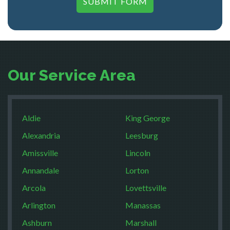
SUBMIT FORM
Our Service Area
Aldie
King George
Alexandria
Leesburg
Amissville
Lincoln
Annandale
Lorton
Arcola
Lovettsville
Arlington
Manassas
Ashburn
Marshall