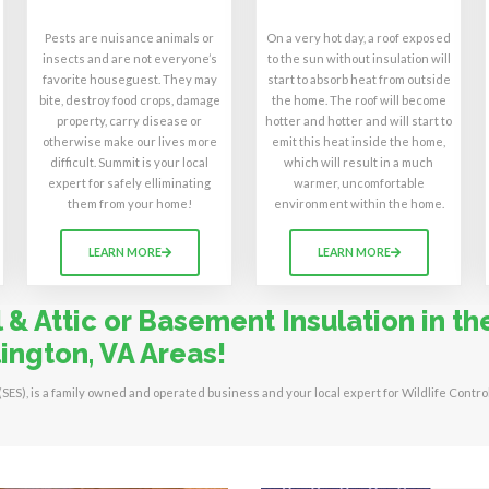
Pests are nuisance animals or
On a very hot day, a roof exposed
insects and are not everyone’s
to the sun without insulation will
favorite houseguest. They may
start to absorb heat from outside
bite, destroy food crops, damage
the home. The roof will become
property, carry disease or
hotter and hotter and will start to
otherwise make our lives more
emit this heat inside the home,
difficult. Summit is your local
which will result in a much
expert for safely elliminating
warmer, uncomfortable
them from your home!
environment within the home.
LEARN MORE
LEARN MORE
& Attic or Basement Insulation in the
ington, VA Areas!
 (SES), is a family owned and operated business and your local expert for Wildlife Contro