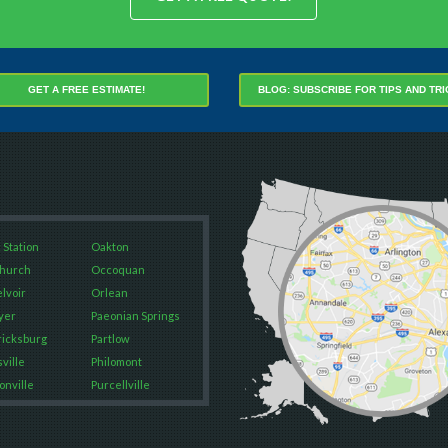
BLOG: SUBSCRIBE FOR TIPS AND TR
GET A FREE ESTIMATE!
 Station
Oakton
Church
Occoquan
elvoir
Orlean
yer
Paeonian Springs
icksburg
Partlow
ville
Philomont
onville
Purcellville
Falls
Quantico
way
Rectortown