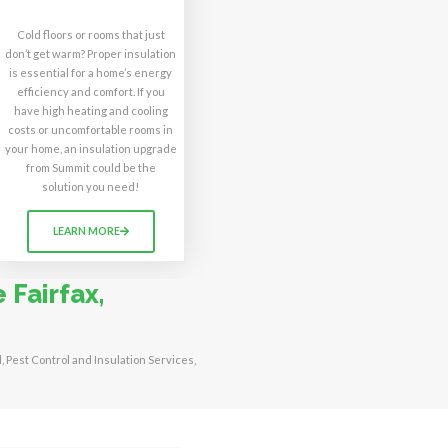
Cold floors or rooms that just
don’t get warm? Proper insulation
is essential for a home’s energy
efficiency and comfort. If you
have high heating and cooling
costs or uncomfortable rooms in
your home, an insulation upgrade
from Summit could be the
solution you need!
LEARN MORE
 Fairfax,
l, Pest Control and Insulation Services,