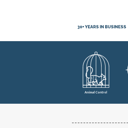
30+ YEARS IN BUSINESS
Animal Control