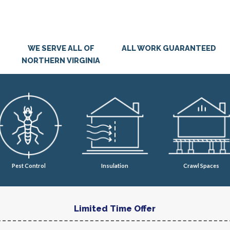
WE SERVE ALL OF
ALL WORK GUARANTEED
NORTHERN VIRGINIA
Pest Control
Insulation
Crawl Spaces
Limited Time Offer