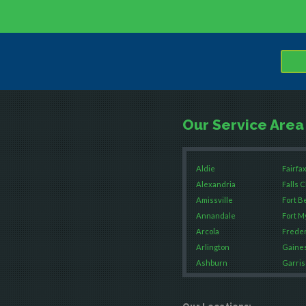
Our Service Area
Aldie
Fairfax
Alexandria
Falls 
Amissville
Fort B
Annandale
Fort M
Arcola
Freder
Arlington
Gaines
Ashburn
Garris
Boston
Great 
Brandy Station
Green