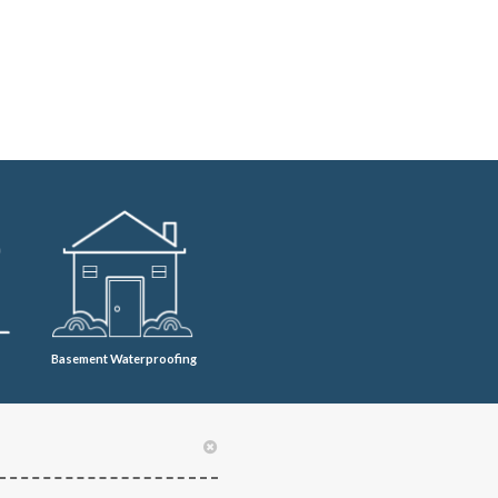
Basement Waterproofing