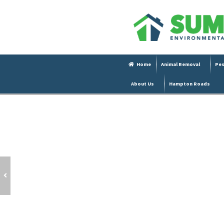
Home
Animal Removal
Pes
About Us
Hampton Roads