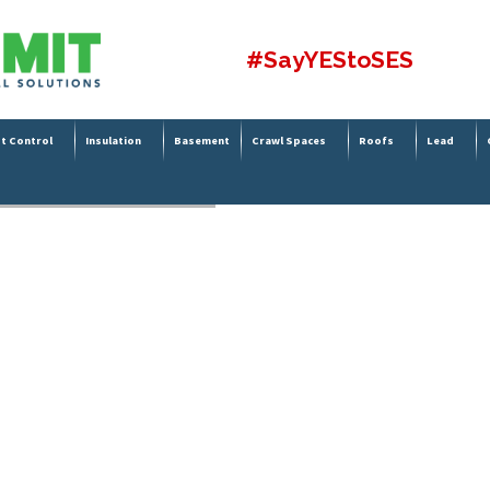
#SayYEStoSES
t Control
Insulation
Basement
Crawl Spaces
Roofs
Lead