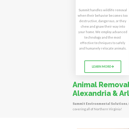
Summit handles wildlife removal
when their behavior becomes too
destructive, dangerous, or they
chew and gnaw their way into
your home. We employ advanced
technology and the most
effective techniques to safely
and humanely relocate animals.
LEARN MORE
Animal Removal 
Alexandria & Arl
Summit Environmental Solutions
,
covering all of Northern Virginia!