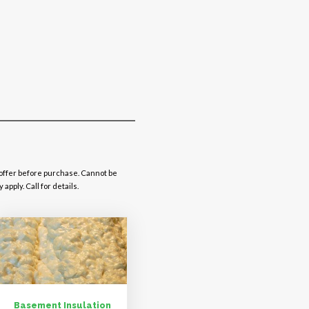
 offer before purchase. Cannot be
pply. Call for details.
Basement Insulation