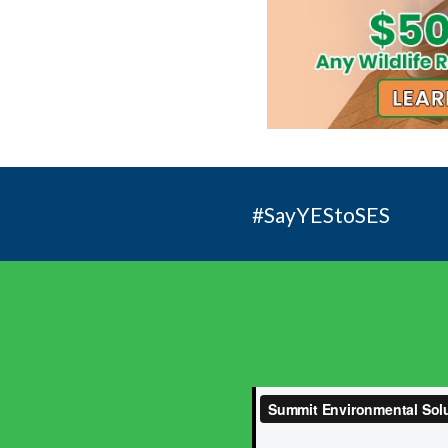
#SayYEStoSES