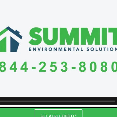
GET A FREE QUOTE!