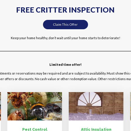
FREE CRITTER INSPECTION
Claim This Offer
Keep your home healthy, don’t wait until your home starts to deteriorate!
Limited time offer!
ntments or reservations may be required and are subject to availability. Must show this
r offers or discounts. No cash value or other redemption value. Other restrictions may a
Pest Control
Attic Insulation