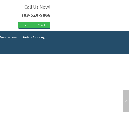
Call Us Now!
703-520-5868
FREE ESTIMATE
Government
Online Booking