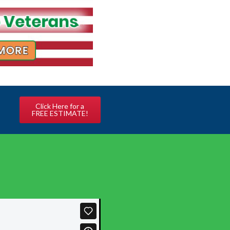
Click Here for a
FREE ESTIMATE!