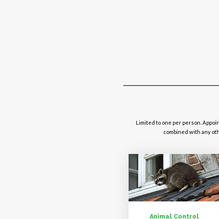
Limited to one per person. Appoi
combined with any othe
Animal Control