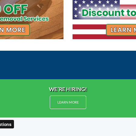
WE’RE HIRING!
LEARN MORE