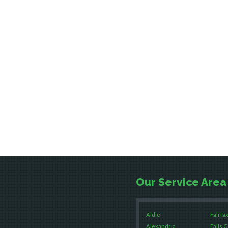
Our Service Area
Aldie
Fairfax
Alexandria
Falls 