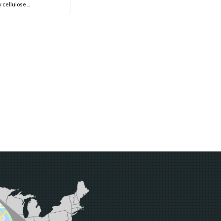
 cellulose ...