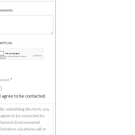
omments
APTCHA
*
onsent
I agree to be contacted.
By submitting this form, you
agree to be contacted by
Summit Environmental
Solutions via phone call or