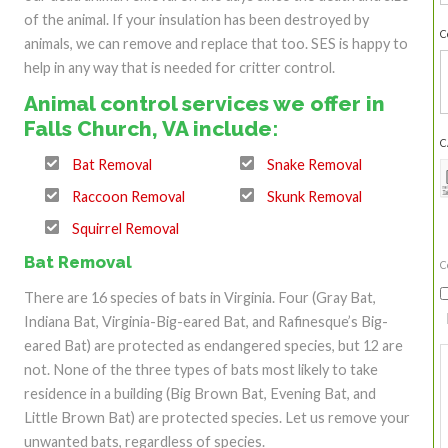
of the animal. If your insulation has been destroyed by
C
animals, we can remove and replace that too. SES is happy to
help in any way that is needed for critter control.
Animal control services we offer in
Falls Church, VA include:
C
Bat Removal
Snake Removal
Raccoon Removal
Skunk Removal
Squirrel Removal
Bat Removal
C
There are 16 species of bats in Virginia. Four (Gray Bat,
Indiana Bat, Virginia-Big-eared Bat, and Rafinesque’s Big-
eared Bat) are protected as endangered species, but 12 are
not. None of the three types of bats most likely to take
residence in a building (Big Brown Bat, Evening Bat, and
Little Brown Bat) are protected species. Let us remove your
unwanted bats, regardless of species.