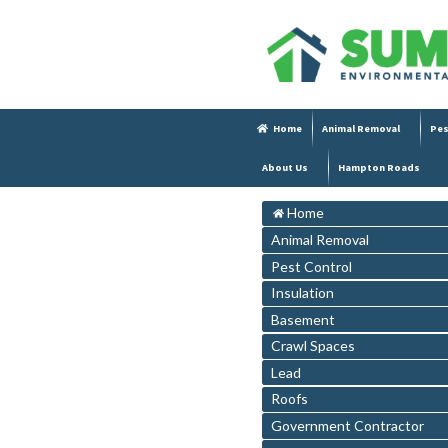
Home
Animal Removal
Pes
About Us
Hampton Roads
Home
Animal Removal
Pest Control
Insulation
Basement
Crawl Spaces
Lead
Roofs
Government Contractor