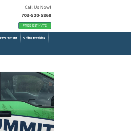
Call Us Now!
703-520-5868
FREE ESTIMATE
Government
Online Booking