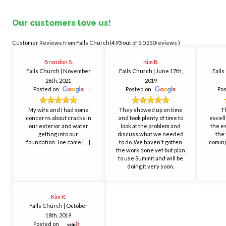
Our customers love us!
Falls Church(4.93
out of 5.0 250reviews )
Brandon S.
Kim R.
Falls Church
| November
Falls Church
| June 17th,
Fall
26th, 2021
2019
Posted on
Posted on
Po
My wife and I had some
They showed up on time
T
concerns about cracks in
and took plenty of time to
excell
our exterior and water
look at the problem and
the e
getting into our
discuss what we needed
the 
foundation. Joe came […]
to do. We haven't gotten
coming
the work done yet but plan
to use Summit and will be
doing it very soon.
Kim R.
Falls Church
| October
18th, 2019
Posted on