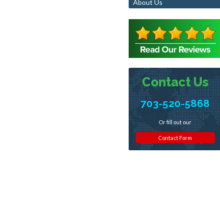
About Us
Contact Us
703-520-5868
Or fill out our
Contact Form