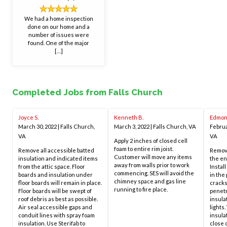
We had a home inspection
done on our home and a
number of issues were
found. One of the major
[…]
Completed Jobs from Falls Church
Joyce S.
Kenneth B.
Edmon
March 30, 2022
|
Falls Church,
March 3, 2022
|
Falls Church, VA
Februa
VA
VA
Apply 2 inches of closed cell
foam to entire rim joist.
Remove all accessible batted
Remove
Customer will move any items
insulation and indicated items
the en
away from walls prior to work
from the attic space. Floor
Install
commencing. SES will avoid the
boards and insulation under
in the 
chimney space and gas line
floor boards will remain in place.
cracks
running to fire place.
Floor boards will be swept of
penetr
roof debris as best as possible.
insulat
Air seal accessible gaps and
lights
conduit lines with spray foam
insula
insulation. Use Sterifab to
close 