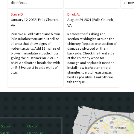
disinfect ...
all new
Steve D.
Biruk A.
January 12, 2022
|
Falls Church,
August 24, 2021
|
Falls Church,
VA
VA
Remove all old batted and blown
Remove the flashing and
in insulation from attic. Sterilize
section of shingles around the
all area that show signs of
chimney. Replace one section of
rodent activity. Add 13 inches of
damaged plywood on then
blown in insulation to attic floor
backside. Check the front side
giving the customer an R-Value
of the chimney wood for
of 49. Add batted insulation with
damage and replace if needed.
an R-38value of to side walls of
Install new ice/water shield,
attic.
shingles to match existing as
best as possible (Tamko three
tab antique ...
 Station
Oakton
Church
Occoquan