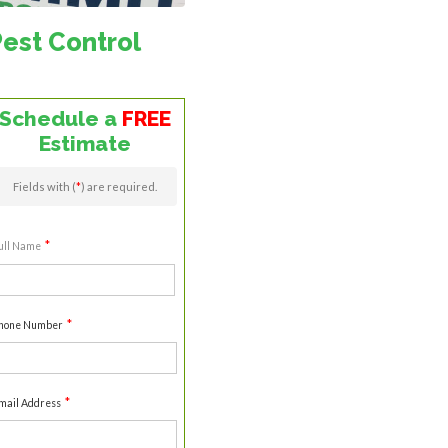
Pest Control
Schedule a
FREE
Estimate
Fields with (
*
) are required.
*
ull Name
irst
*
hone Number
*
mail Address