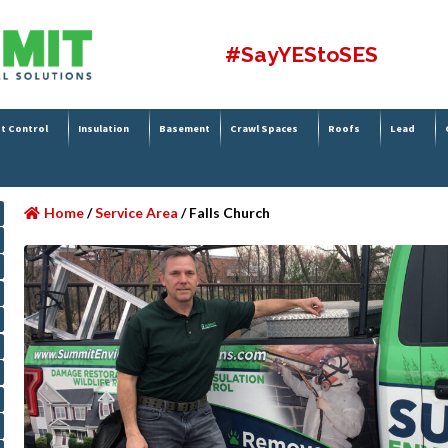
#SayYEStoSES
t Control
Insulation
Basement
Crawl Spaces
Roofs
Lead
Home
/
Service Area
/
Falls Church