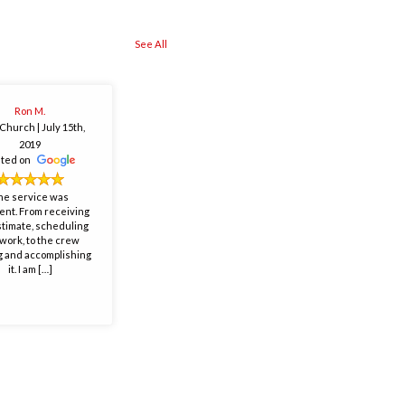
See All
Ron M.
s Church
| July 15th,
2019
sted on
he service was
ent. From receiving
stimate, scheduling
work, to the crew
 and accomplishing
it. I am […]