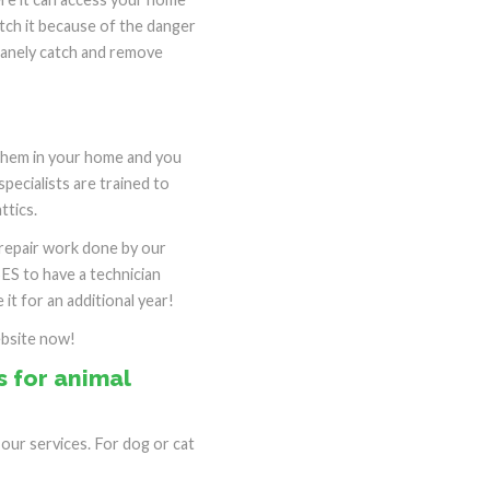
atch it because of the danger
umanely catch and remove
 them in your home and you
specialists are trained to
ttics.
e repair work done by our
SES to have a technician
it for an additional year!
ebsite now!
 for animal
ur services. For dog or cat