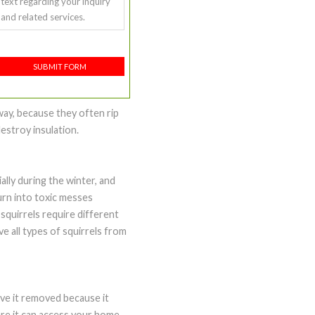
text regarding your inquiry
and related services.
SUBMIT FORM
way, because they often rip
estroy insulation.
ally during the winter, and
urn into toxic messes
 squirrels require different
e all types of squirrels from
ave it removed because it
ere it can access your home