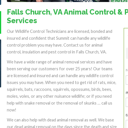
Falls Church, VA Animal Control & 
Services
Our Wildlife Control Technicians are licensed, bonded and
insured and confident that Summit can handle any wildlife
control problem you may have. Contact us for animal
control, insulation and pest control in Falls Church, VA.
We have a wide range of animal removal services and have
been serving our customers for over 25 years! Our teams
F
are licensed and insured and can handle any wildlife control
F
issues you may have. When you need to get rid of rats, mice,
squirrels, bats, raccoons, squirrels, opossums, birds, bees,
P
moles, voles, or any other nuisance wildlife; or if you need
help with snake removal or the removal of skunks … call us
now!
E
We can also help with dead animal removal as well. We base
our dead animal removal on the days since the death and size