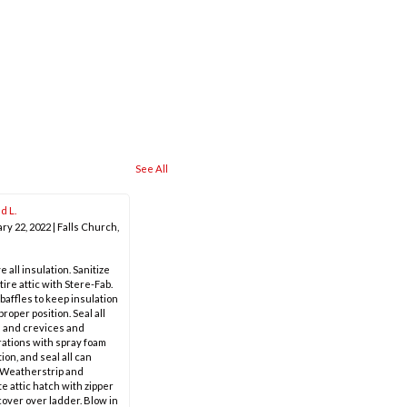
See All
d L.
ry 22, 2022
|
Falls Church,
 all insulation. Sanitize
tire attic with Stere-Fab.
 baffles to keep insulation
proper position. Seal all
 and crevices and
ations with spray foam
ion, and seal all can
. Weatherstrip and
te attic hatch with zipper
cover over ladder. Blow in