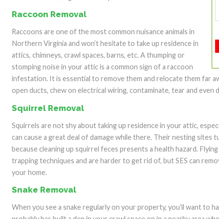
Raccoon Removal
Raccoons are one of the most common nuisance animals in
Northern Virginia and won’t hesitate to take up residence in
attics, chimneys, crawl spaces, barns, etc. A thumping or
stomping noise in your attic is a common sign of a raccoon
infestation. It is essential to remove them and relocate them far a
open ducts, chew on electrical wiring, contaminate, tear and even d
Squirrel Removal
Squirrels are not shy about taking up residence in your attic, especi
can cause a great deal of damage while there. Their nesting sites t
because cleaning up squirrel feces presents a health hazard. Flying
trapping techniques and are harder to get rid of, but SES can remov
your home.
Snake Removal
When you see a snake regularly on your property, you’ll want to h
probably has built a den in your crawl space on in a nearby area wh