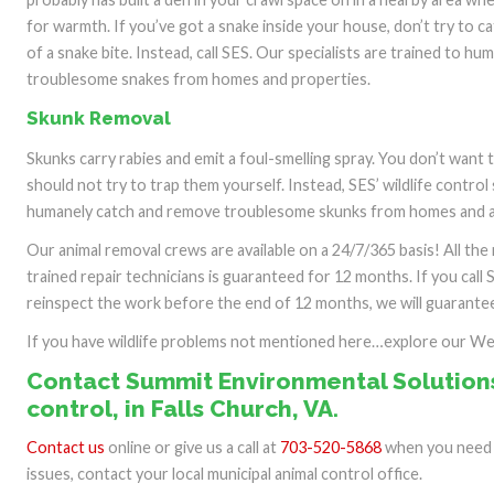
for warmth. If you’ve got a snake inside your house, don’t try to c
of a snake bite. Instead, call SES. Our specialists are trained to h
troublesome snakes from homes and properties.
Skunk Removal
Skunks carry rabies and emit a foul-smelling spray. You don’t want
should not try to trap them yourself. Instead, SES’ wildlife control 
humanely catch and remove troublesome skunks from homes and a
Our animal removal crews are available on a 24/7/365 basis! All th
trained repair technicians is guaranteed for 12 months. If you call 
reinspect the work before the end of 12 months, we will guarantee 
If you have wildlife problems not mentioned here…explore our W
Contact Summit Environmental Solutions
control, in Falls Church, VA.
Contact us
online or give us a call at
703-520-5868
when you need o
issues, contact your local municipal animal control office.