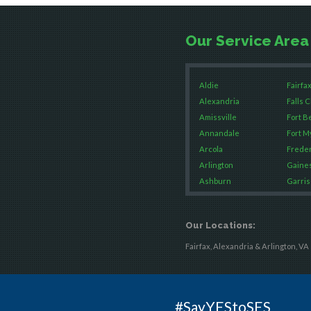
Our Service Area
Aldie
Fairfax
Alexandria
Falls 
Amissville
Fort B
Annandale
Fort M
Arcola
Freder
Arlington
Gaines
Ashburn
Garris
Boston
Great 
Brandy Station
Green
Our Locations:
Bristow
Hamilt
Broad Run
Hartw
Fairfax, Alexandria & Arlington, VA
Brooke
Hayma
Burke
Hernd
Calverton
King 
#SayYEStoSES
Casanova
Leesb