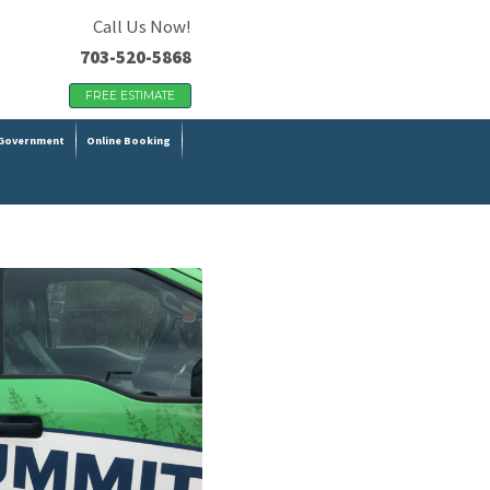
Call Us Now!
703-520-5868
FREE ESTIMATE
Government
Online Booking