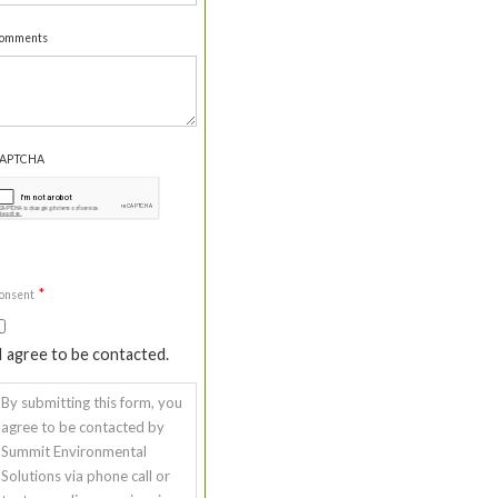
omments
APTCHA
*
onsent
I agree to be contacted.
By submitting this form, you
agree to be contacted by
Summit Environmental
Solutions via phone call or