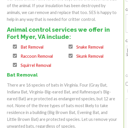
of the animal. If your insulation has been destroyed by
C
animals, we can remove and replace that too. SES is happy to
help in any way that is needed for critter control.
Animal control services we offer in
Fort Myer, VA include:
C
Bat Removal
Snake Removal
Raccoon Removal
Skunk Removal
Squirrel Removal
Bat Removal
C
There are 16 species of bats in Virginia. Four (Gray Bat,
Indiana Bat, Virginia-Big-eared Bat, and Rafinesque’s Big-
eared Bat) are protected as endangered species, but 12 are
not. None of the three types of bats most likely to take
residence in a building (Big Brown Bat, Evening Bat, and
Little Brown Bat) are protected species. Let us remove your
unwanted bats, regardless of species.