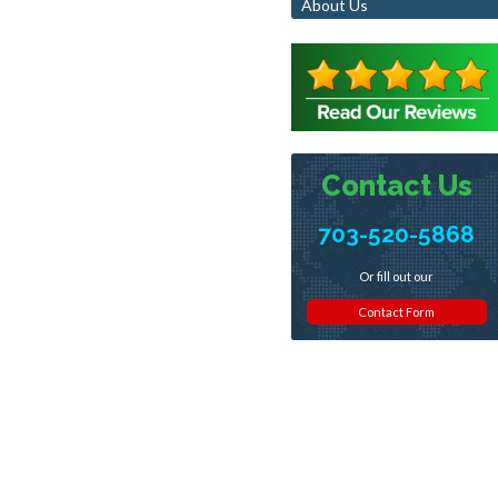
About Us
Contact Us
703-520-5868
Or fill out our
Contact Form