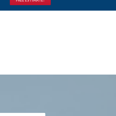
FREE ESTIMATE!