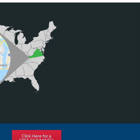
Click Here for a