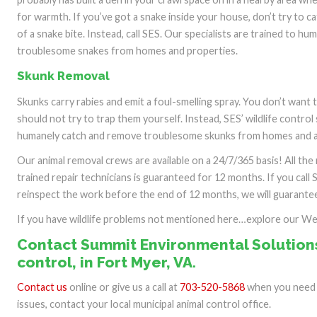
for warmth. If you’ve got a snake inside your house, don’t try to c
of a snake bite. Instead, call SES. Our specialists are trained to h
troublesome snakes from homes and properties.
Skunk Removal
Skunks carry rabies and emit a foul-smelling spray. You don’t want
should not try to trap them yourself. Instead, SES’ wildlife control 
humanely catch and remove troublesome skunks from homes and a
Our animal removal crews are available on a 24/7/365 basis! All th
trained repair technicians is guaranteed for 12 months. If you call 
reinspect the work before the end of 12 months, we will guarantee 
If you have wildlife problems not mentioned here…explore our W
Contact Summit Environmental Solutions
control, in Fort Myer, VA.
Contact us
online or give us a call at
703-520-5868
when you need o
issues, contact your local municipal animal control office.