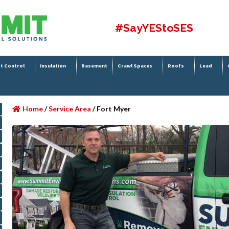
#SayYEStoSES
t Control
Insulation
Basement
Crawl Spaces
Roofs
Lead
Home
/
Service Area
/
Fort Myer