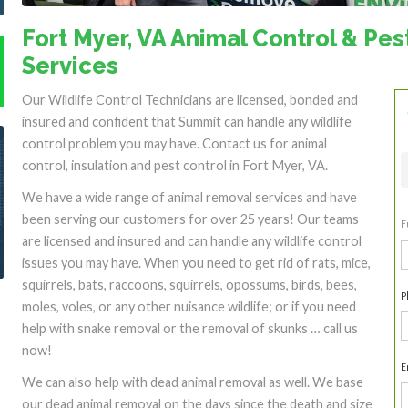
Fort Myer, VA Animal Control & Pes
Services
Our Wildlife Control Technicians are licensed, bonded and
insured and confident that Summit can handle any wildlife
control problem you may have. Contact us for animal
control, insulation and pest control in Fort Myer, VA.
We have a wide range of animal removal services and have
been serving our customers for over 25 years! Our teams
F
are licensed and insured and can handle any wildlife control
F
issues you may have. When you need to get rid of rats, mice,
squirrels, bats, raccoons, squirrels, opossums, birds, bees,
P
moles, voles, or any other nuisance wildlife; or if you need
help with snake removal or the removal of skunks … call us
now!
E
We can also help with dead animal removal as well. We base
our dead animal removal on the days since the death and size