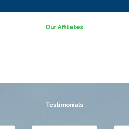
n
Sterling
The Plains
sville
Thornburg
Our Affiliates
sas
Triangle
ll
Upperville
n
Vienna
ield
Warrenton
eburg
Waterford
l
West Mclean
 Vernon
Woodbridge
gton
Newport News
ille
Testimonials