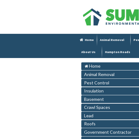
Home
Animal Removal
Pes
About Us
Hampton Roads
Home
Animal Removal
Pest Control
Insulation
Basement
Crawl Spaces
Lead
Roofs
Government Contractor