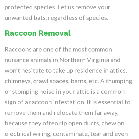
protected species. Let us remove your
unwanted bats, regardless of species.
Raccoon Removal
Raccoons are one of the most common
nuisance animals in Northern Virginia and
won’t hesitate to take up residence in attics,
chimneys, crawl spaces, barns, etc. A thumping
or stomping noise in your attic is a common
sign of a raccoon infestation. It is essential to
remove them and relocate them far away,
because they often rip open ducts, chew on
electrical wiring, contaminate, tear and even