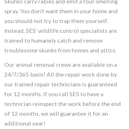
Skunks carry rabies and emit a foul-smelling
spray. You don’t want them in your home and
you should not try to trap them yourself.
Instead, SES’ wildlife control specialists are
trained to humanely catch and remove
troublesome skunks from homes and attics.
Our animal removal crews are available on a
24/7/365 basis! All the repair work done by
our trained repair technicians is guaranteed
for 12 months. If you call SES to have a
technician reinspect the work before the end
of 12 months, we will guarantee it for an
additional year!