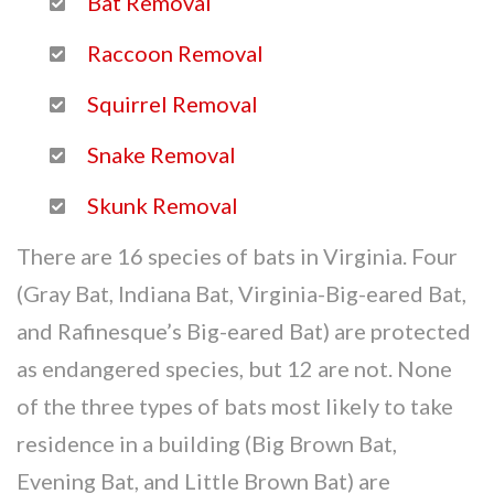
Bat Removal
Raccoon Removal
Squirrel Removal
Snake Removal
Skunk Removal
There are 16 species of bats in Virginia. Four
(Gray Bat, Indiana Bat, Virginia-Big-eared Bat,
and Rafinesque’s Big-eared Bat) are protected
as endangered species, but 12 are not. None
of the three types of bats most likely to take
residence in a building (Big Brown Bat,
Evening Bat, and Little Brown Bat) are