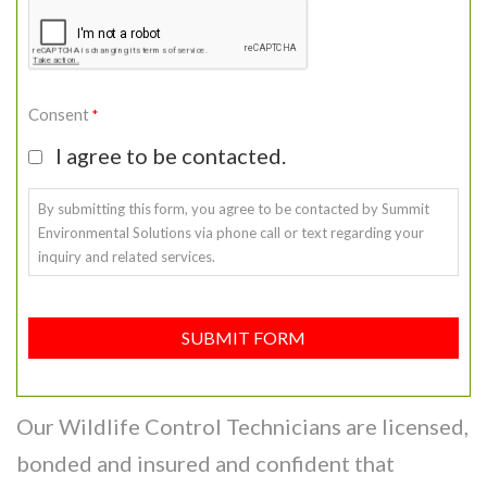
Consent
*
I agree to be contacted.
By submitting this form, you agree to be contacted by Summit
Environmental Solutions via phone call or text regarding your
inquiry and related services.
SUBMIT FORM
Our Wildlife Control Technicians are licensed,
bonded and insured and confident that