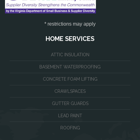
* restrictions may apply
HOME SERVICES
ATTIC INSULATION
BASEMENT WATERPROOFING
CONCRETE FOAM LIFTING
CRAWLSPACES
GUTTER GUARDS
LEAD PAINT
ROOFING