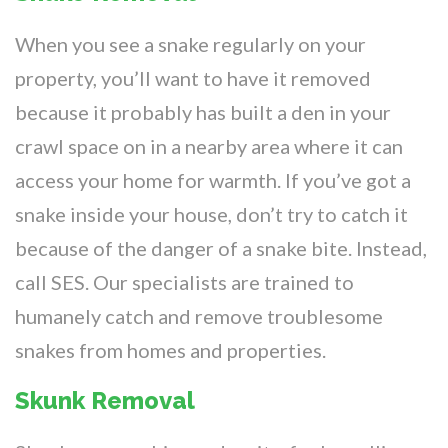
When you see a snake regularly on your
property, you’ll want to have it removed
because it probably has built a den in your
crawl space on in a nearby area where it can
access your home for warmth. If you’ve got a
snake inside your house, don’t try to catch it
because of the danger of a snake bite. Instead,
call SES. Our specialists are trained to
humanely catch and remove troublesome
snakes from homes and properties.
Skunk Removal