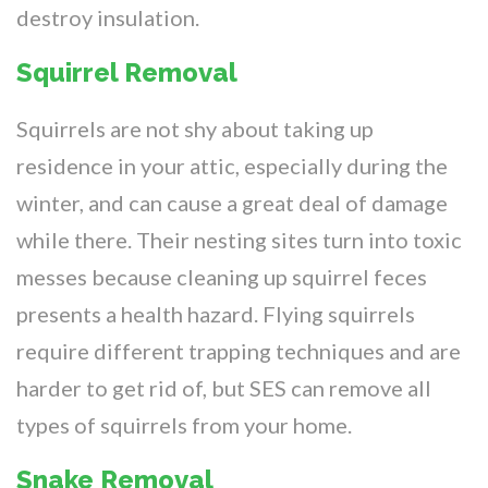
destroy insulation.
Squirrel Removal
Squirrels are not shy about taking up
residence in your attic, especially during the
winter, and can cause a great deal of damage
while there. Their nesting sites turn into toxic
messes because cleaning up squirrel feces
presents a health hazard. Flying squirrels
require different trapping techniques and are
harder to get rid of, but SES can remove all
types of squirrels from your home.
Snake Removal