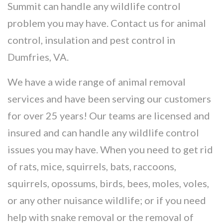
Summit can handle any wildlife control
problem you may have. Contact us for animal
control, insulation and pest control in
Dumfries, VA.
We have a wide range of animal removal
services and have been serving our customers
for over 25 years! Our teams are licensed and
insured and can handle any wildlife control
issues you may have. When you need to get rid
of rats, mice, squirrels, bats, raccoons,
squirrels, opossums, birds, bees, moles, voles,
or any other nuisance wildlife; or if you need
help with snake removal or the removal of