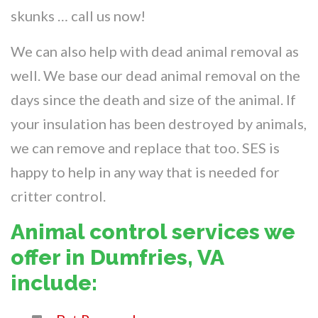
skunks … call us now!
We can also help with dead animal removal as
well. We base our dead animal removal on the
days since the death and size of the animal. If
your insulation has been destroyed by animals,
we can remove and replace that too. SES is
happy to help in any way that is needed for
critter control.
Animal control services we
offer in Dumfries, VA
include: