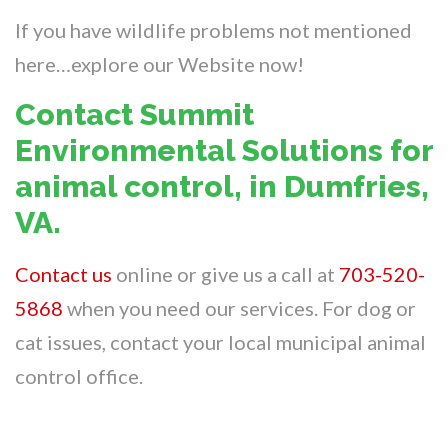
If you have wildlife problems not mentioned
here…explore our Website now!
Contact Summit
Environmental Solutions for
animal control, in Dumfries,
VA.
Contact us
online or give us a call at
703-520-
5868
when you need our services. For dog or
cat issues, contact your local municipal animal
control office.