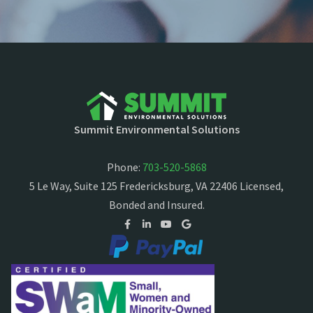
Summit Environmental Solutions
Phone:
703-520-5868
5 Le Way, Suite 125 Fredericksburg, VA 22406 Licensed,
Bonded and Insured.