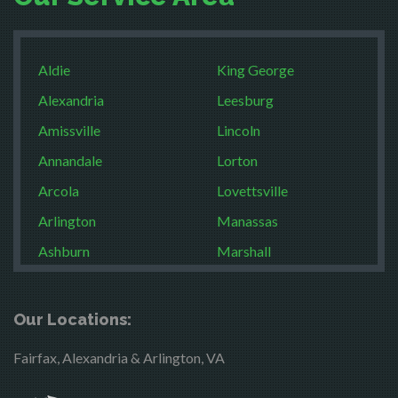
Aldie
King George
Alexandria
Leesburg
Amissville
Lincoln
Annandale
Lorton
Arcola
Lovettsville
Arlington
Manassas
Ashburn
Marshall
Boston
McLean
Brandy Station
Merrifield
Our Locations:
Bristow
Middleburg
Fairfax, Alexandria & Arlington, VA
Broad Run
Mineral