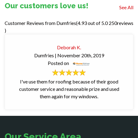
Our customers love us!
See All
Dumfries(4.93
out of 5.0 250reviews
)
Deborah K.
Dumfries
| November 20th, 2019
Posted on
I've use them for roofing because of their good
customer service and reasonable prize and used
them again for my windows.
Our Service Area