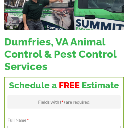
Dumfries, VA Animal
Control & Pest Control
Services
Schedule a
FREE
Estimate
Fields with (
*
) are required.
Full Name
*