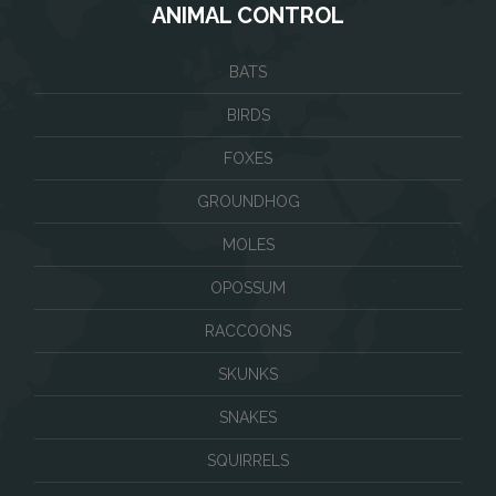
ANIMAL CONTROL
BATS
BIRDS
FOXES
GROUNDHOG
MOLES
OPOSSUM
RACCOONS
SKUNKS
SNAKES
SQUIRRELS