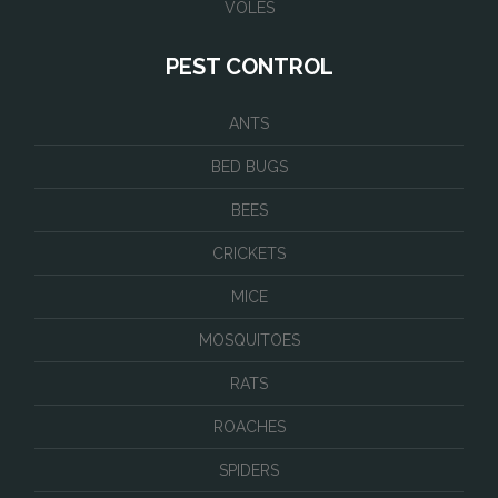
VOLES
PEST CONTROL
ANTS
BED BUGS
BEES
CRICKETS
MICE
MOSQUITOES
RATS
ROACHES
SPIDERS