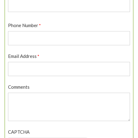
First
Phone Number
*
Email Address
*
Comments
CAPTCHA