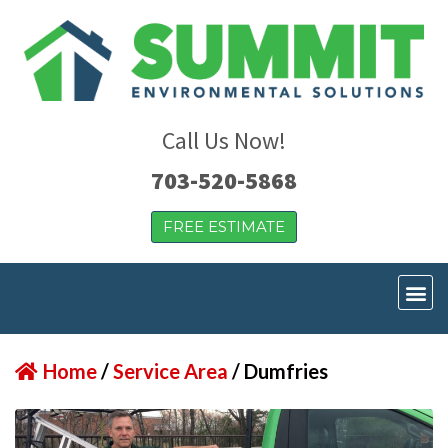
Call Us Now!
703-520-5868
FREE ESTIMATE
Home
/
Service Area
/
Dumfries