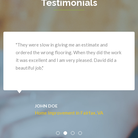
Testimonials
Haymarket
Woodbridge
Herndon
Newport News
"They were slow in giving me an estimate and
ordered the wrong flooring. When they did the work
it was excellent and I am very pleased. David did a
beautiful job,"
JOHN DOE
Home Improvement in Fairfax, VA