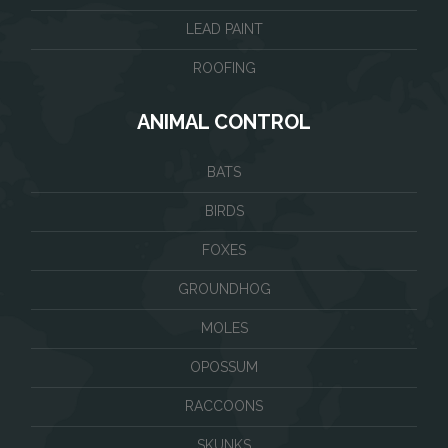
LEAD PAINT
ROOFING
ANIMAL CONTROL
BATS
BIRDS
FOXES
GROUNDHOG
MOLES
OPOSSUM
RACCOONS
SKUNKS