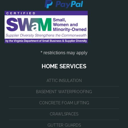
* restrictions may apply
HOME SERVICES
ATTIC INSULATION
BASEMENT WATERPROOFING
CONCRETE FOAM LIFTING
CRAWLSPACES
GUTTER GUARDS