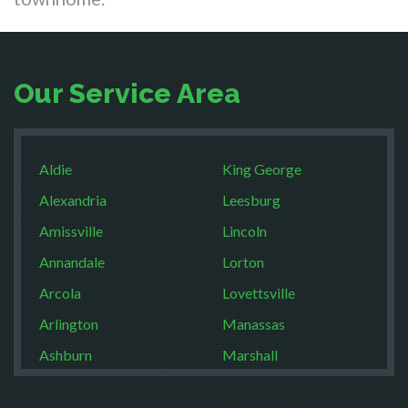
Our Service Area
Aldie
King George
Alexandria
Leesburg
Amissville
Lincoln
Annandale
Lorton
Arcola
Lovettsville
Arlington
Manassas
Ashburn
Marshall
Boston
McLean