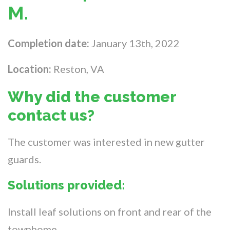
M.
Completion date:
January 13th, 2022
Location:
Reston, VA
Why did the customer
contact us?
The customer was interested in new gutter
guards.
Solutions provided:
Install leaf solutions on front and rear of the
townhome.