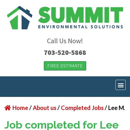
Call Us Now!
703-520-5868
FREE ESTIMATE
Home
/
About us
/
Completed Jobs
/
Lee M.
Job completed for Lee