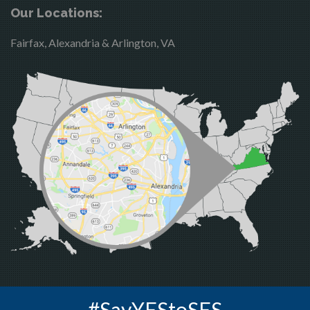
Brandy Station
Merrifield
Our Locations:
Bristow
Middleburg
Fairfax, Alexandria & Arlington, VA
Broad Run
Mineral
Brooke
Mount Vernon
Burke
Newington
Calverton
Nokesville
Casanova
Oakton
Catharpin
Occoquan
Catlett
Orlean
Centreville
Paeonian Springs
Chantilly
Partlow
Clifton
Philomont
Dahlgren
Purcellville
#SayYEStoSES