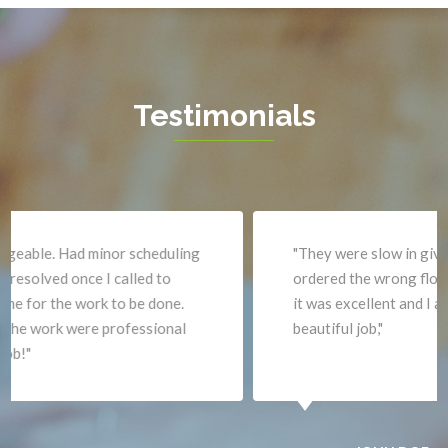
Greenway
Warrenton
Hamilton
Waterford
Hartwood
West Mclean
Testimonials
Haymarket
Woodbridge
Herndon
Newport News
"They were slow in giving me an estimate and
ordered the wrong flooring. When they did the work
it was excellent and I am very pleased. David did a
beautiful job,"