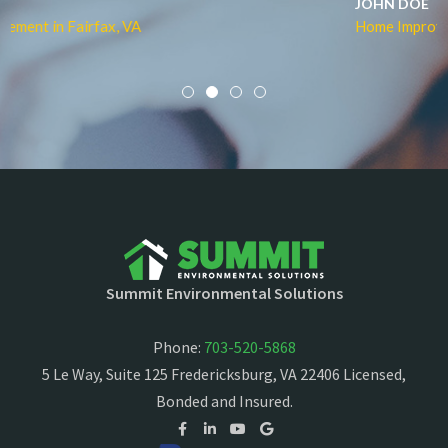
JOHN DOE
Home Improvement in Fairfax, VA
Summit Environmental Solutions
Phone:
703-520-5868
5 Le Way, Suite 125 Fredericksburg, VA 22406 Licensed,
Bonded and Insured.