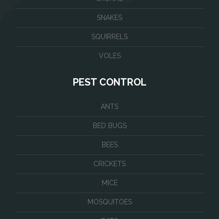
SNAKES
SQUIRRELS
VOLES
PEST CONTROL
ANTS
BED BUGS
BEES
CRICKETS
MICE
MOSQUITOES