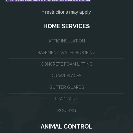
* restrictions may apply
HOME SERVICES
ATTIC INSULATION
BASEMENT WATERPROOFING
CONCRETE FOAM LIFTING
CRAWLSPACES
GUTTER GUARDS
LEAD PAINT
ROOFING
ANIMAL CONTROL