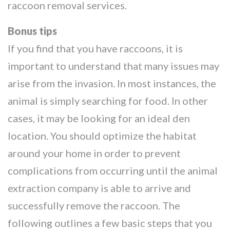
raccoon removal services.
Bonus tips
If you find that you have raccoons, it is
important to understand that many issues may
arise from the invasion. In most instances, the
animal is simply searching for food. In other
cases, it may be looking for an ideal den
location. You should optimize the habitat
around your home in order to prevent
complications from occurring until the animal
extraction company is able to arrive and
successfully remove the raccoon. The
following outlines a few basic steps that you