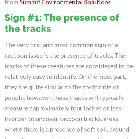
from
Summit Environmental Solutions
.
Sign #1: The presence of
the tracks
The very first and most common sign of a
raccoon issue is the presence of tracks. The
tracks of these creatures are considered to be
relatively easy to identify. On the most part,
they are quite similar to the footprints of
people; however, these tracks will typically
measure approximately four inches or less.
In order to uncover raccoon tracks, areas
where there is a presence of soft soil, around