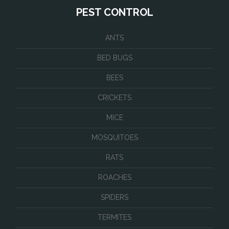
PEST CONTROL
ANTS
BED BUGS
BEES
CRICKETS
MICE
MOSQUITOES
RATS
ROACHES
SPIDERS
TERMITES