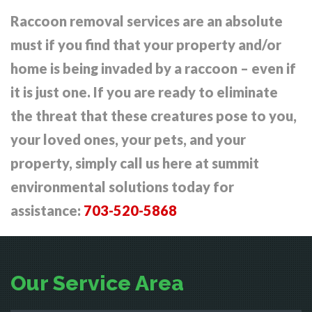
Raccoon removal services are an absolute
must if you find that your property and/or
home is being invaded by a raccoon – even if
it is just one. If you are ready to eliminate
the threat that these creatures pose to you,
your loved ones, your pets, and your
property, simply call us here at summit
environmental solutions today for
assistance:
703-520-5868
Our Service Area