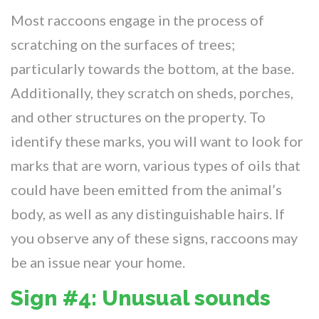
Most raccoons engage in the process of
scratching on the surfaces of trees;
particularly towards the bottom, at the base.
Additionally, they scratch on sheds, porches,
and other structures on the property. To
identify these marks, you will want to look for
marks that are worn, various types of oils that
could have been emitted from the animal’s
body, as well as any distinguishable hairs. If
you observe any of these signs, raccoons may
be an issue near your home.
Sign #4: Unusual sounds