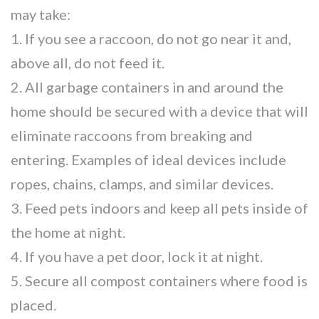
may take:
1. If you see a raccoon, do not go near it and,
above all, do not feed it.
2. All garbage containers in and around the
home should be secured with a device that will
eliminate raccoons from breaking and
entering. Examples of ideal devices include
ropes, chains, clamps, and similar devices.
3. Feed pets indoors and keep all pets inside of
the home at night.
4. If you have a pet door, lock it at night.
5. Secure all compost containers where food is
placed.