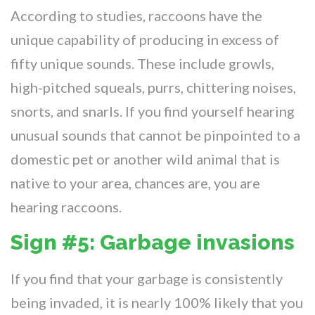
According to studies, raccoons have the
unique capability of producing in excess of
fifty unique sounds. These include growls,
high-pitched squeals, purrs, chittering noises,
snorts, and snarls. If you find yourself hearing
unusual sounds that cannot be pinpointed to a
domestic pet or another wild animal that is
native to your area, chances are, you are
hearing raccoons.
Sign #5: Garbage invasions
If you find that your garbage is consistently
being invaded, it is nearly 100% likely that you