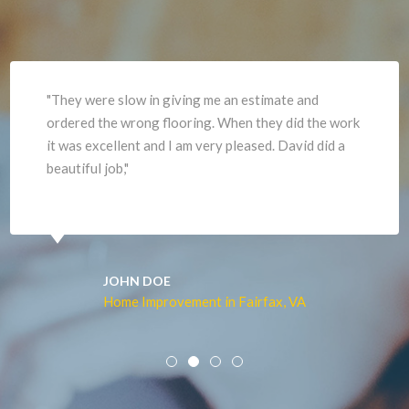
Herndon
Newport News
"They were slow in giving me an estimate and
ordered the wrong flooring. When they did the work
it was excellent and I am very pleased. David did a
beautiful job,"
JOHN DOE
Home Improvement in Fairfax, VA