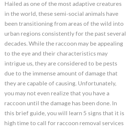
Hailed as one of the most adaptive creatures
in the world, these semi-social animals have
been transitioning from areas of the wild into
urban regions consistently for the past several
decades. While the raccoon may be appealing
to the eye and their characteristics may
intrigue us, they are considered to be pests
due to the immense amount of damage that
they are capable of causing. Unfortunately,
you may not even realize that you have a
raccoon until the damage has been done. In
this brief guide, you will learn 5 signs that it is
high time to call for raccoon removal services