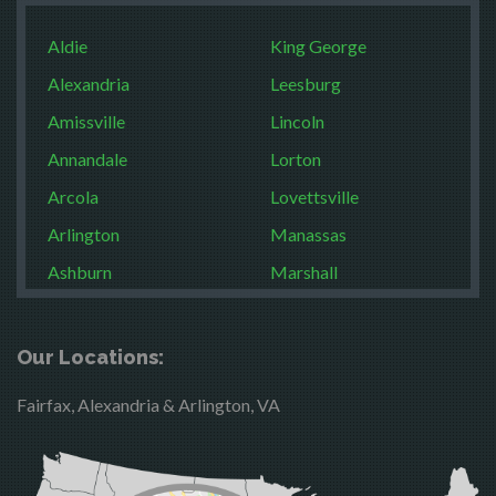
Aldie
King George
Alexandria
Leesburg
Amissville
Lincoln
Annandale
Lorton
Arcola
Lovettsville
Arlington
Manassas
Ashburn
Marshall
Boston
McLean
Brandy Station
Merrifield
Our Locations:
Bristow
Middleburg
Fairfax, Alexandria & Arlington, VA
Broad Run
Mineral
Brooke
Mount Vernon