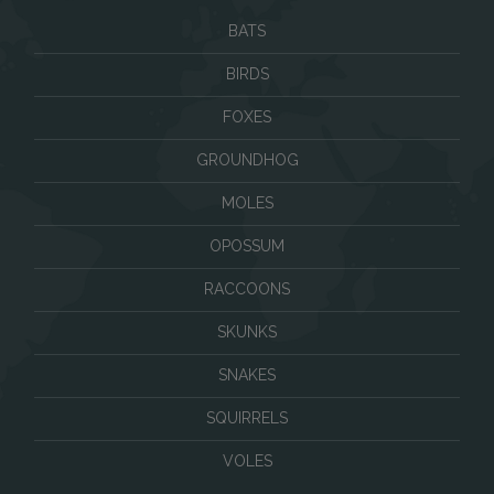
BATS
BIRDS
FOXES
GROUNDHOG
MOLES
OPOSSUM
RACCOONS
SKUNKS
SNAKES
SQUIRRELS
VOLES