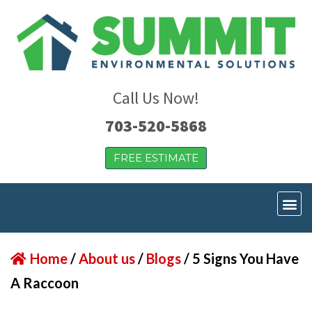
Call Us Now!
703-520-5868
FREE ESTIMATE
Home
/
About us
/
Blogs
/
5 Signs You Have
A Raccoon