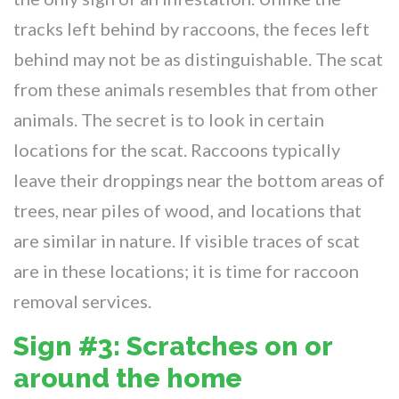
tracks left behind by raccoons, the feces left
behind may not be as distinguishable. The scat
from these animals resembles that from other
animals. The secret is to look in certain
locations for the scat. Raccoons typically
leave their droppings near the bottom areas of
trees, near piles of wood, and locations that
are similar in nature. If visible traces of scat
are in these locations; it is time for raccoon
removal services.
Sign #3: Scratches on or
around the home