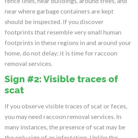
fence lines, near buildings, around trees, and
near where garbage containers are kept
should be inspected. If you discover
footprints that resemble very small human
footprints in these regions in and around your
home, do not delay; it is time for raccoon
removal services.
Sign #2: Visible traces of
scat
If you observe visible traces of scat or feces,
you may need raccoon removal services. In
many instances, the presence of scat may be
the only sign of an infestation. Unlike the