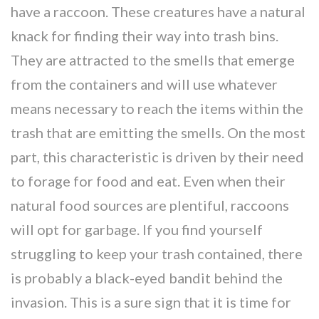
have a raccoon. These creatures have a natural
knack for finding their way into trash bins.
They are attracted to the smells that emerge
from the containers and will use whatever
means necessary to reach the items within the
trash that are emitting the smells. On the most
part, this characteristic is driven by their need
to forage for food and eat. Even when their
natural food sources are plentiful, raccoons
will opt for garbage. If you find yourself
struggling to keep your trash contained, there
is probably a black-eyed bandit behind the
invasion. This is a sure sign that it is time for