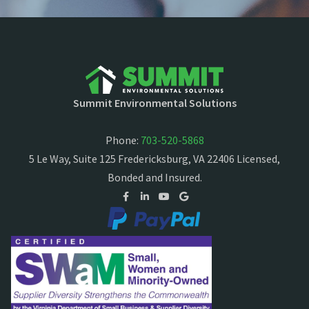
Summit Environmental Solutions
Phone:
703-520-5868
5 Le Way, Suite 125 Fredericksburg, VA 22406 Licensed,
Bonded and Insured.