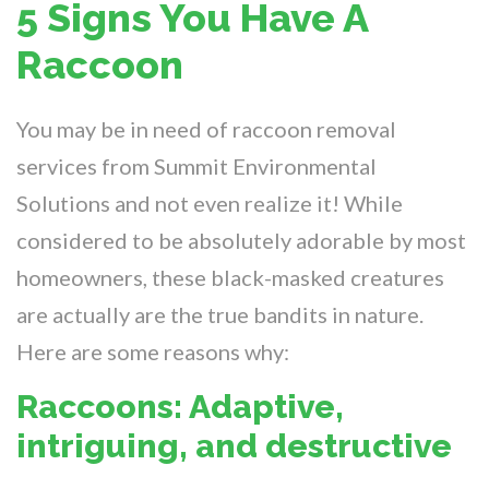
5 Signs You Have A
Raccoon
You may be in need of raccoon removal
services from Summit Environmental
Solutions and not even realize it! While
considered to be absolutely adorable by most
homeowners, these black-masked creatures
are actually are the true bandits in nature.
Here are some reasons why:
Raccoons: Adaptive,
intriguing, and destructive