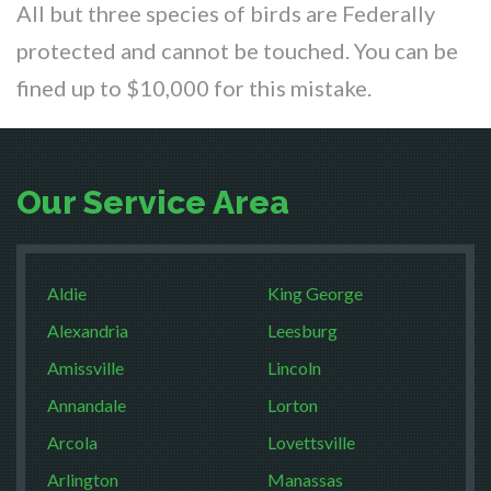
All but three species of birds are Federally
protected and cannot be touched. You can be
fined up to $10,000 for this mistake.
Our Service Area
Aldie
King George
Alexandria
Leesburg
Amissville
Lincoln
Annandale
Lorton
Arcola
Lovettsville
Arlington
Manassas