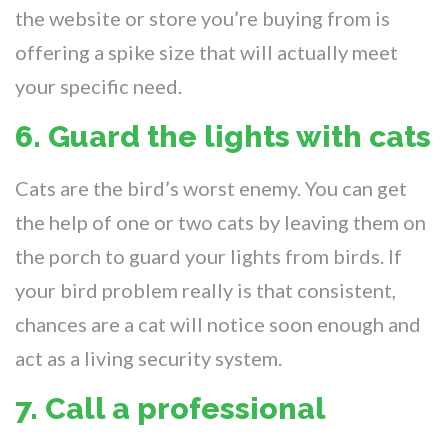
the website or store you’re buying from is
offering a spike size that will actually meet
your specific need.
6. Guard the lights with cats
Cats are the bird’s worst enemy. You can get
the help of one or two cats by leaving them on
the porch to guard your lights from birds. If
your bird problem really is that consistent,
chances are a cat will notice soon enough and
act as a living security system.
7. Call a professional