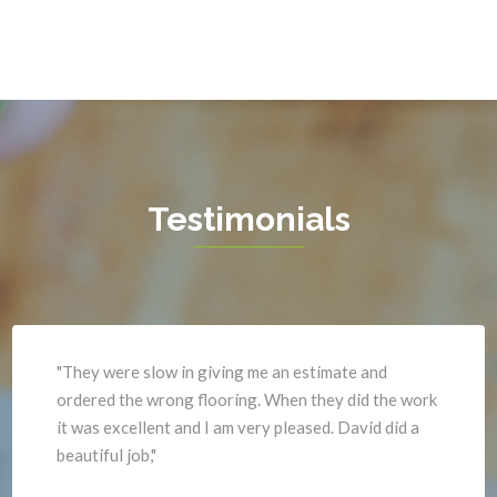
Gainesville
Triangle
Garrisonville
Upperville
Great Falls
Vienna
Greenway
Warrenton
Hamilton
Waterford
Hartwood
West Mclean
Testimonials
Haymarket
Woodbridge
Herndon
Newport News
"They were slow in giving me an estimate and
ordered the wrong flooring. When they did the work
it was excellent and I am very pleased. David did a
beautiful job,"