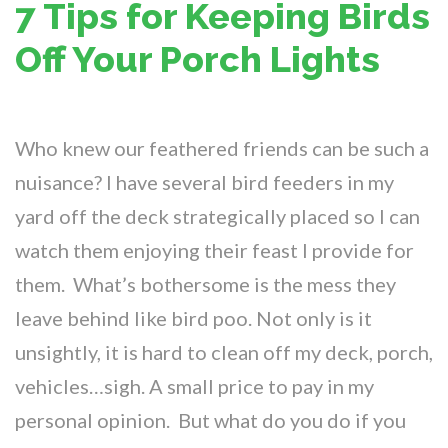
7 Tips for Keeping Birds
Off Your Porch Lights
Who knew our feathered friends can be such a
nuisance? I have several bird feeders in my
yard off the deck strategically placed so I can
watch them enjoying their feast I provide for
them. What’s bothersome is the mess they
leave behind like bird poo. Not only is it
unsightly, it is hard to clean off my deck, porch,
vehicles…sigh. A small price to pay in my
personal opinion. But what do you do if you