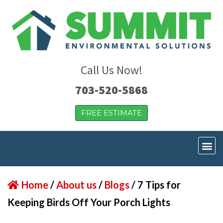
Call Us Now!
703-520-5868
FREE ESTIMATE
Home
/
About us
/
Blogs
/
7 Tips for
Keeping Birds Off Your Porch Lights