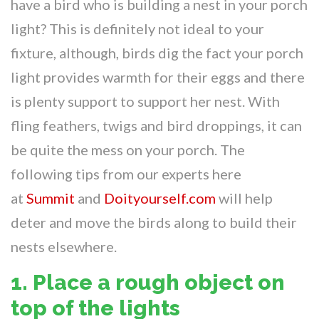
have a bird who is building a nest in your porch
light? This is definitely not ideal to your
fixture, although, birds dig the fact your porch
light provides warmth for their eggs and there
is plenty support to support her nest. With
fling feathers, twigs and bird droppings, it can
be quite the mess on your porch. The
following tips from our experts here
at
Summit
and
Doityourself.com
will help
deter and move the birds along to build their
nests elsewhere.
1. Place a rough object on
top of the lights