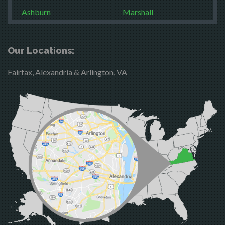
Ashburn
Marshall
Boston
McLean
Brandy Station
Merrifield
Our Locations:
Bristow
Middleburg
Fairfax, Alexandria & Arlington, VA
Broad Run
Mineral
Brooke
Mount Vernon
Burke
Newington
Calverton
Nokesville
Casanova
Oakton
Catharpin
Occoquan
Catlett
Orlean
Centreville
Paeonian Springs
Chantilly
Partlow