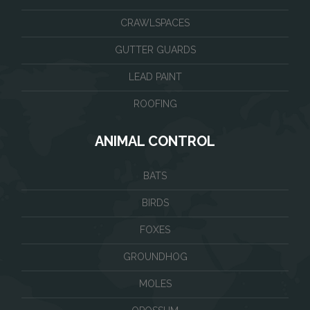
CRAWLSPACES
GUTTER GUARDS
LEAD PAINT
ROOFING
ANIMAL CONTROL
BATS
BIRDS
FOXES
GROUNDHOG
MOLES