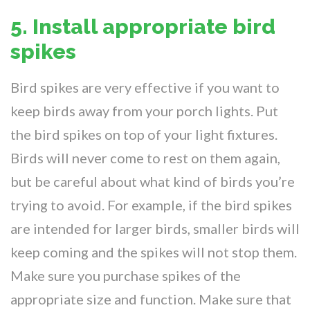
5. Install appropriate bird
spikes
Bird spikes are very effective if you want to
keep birds away from your porch lights. Put
the bird spikes on top of your light fixtures.
Birds will never come to rest on them again,
but be careful about what kind of birds you’re
trying to avoid. For example, if the bird spikes
are intended for larger birds, smaller birds will
keep coming and the spikes will not stop them.
Make sure you purchase spikes of the
appropriate size and function. Make sure that