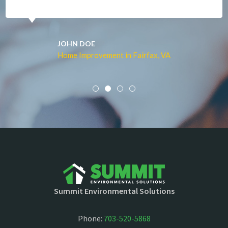
JOHN DOE
Home Improvement in Fairfax, VA
Summit Environmental Solutions
Phone:
703-520-5868