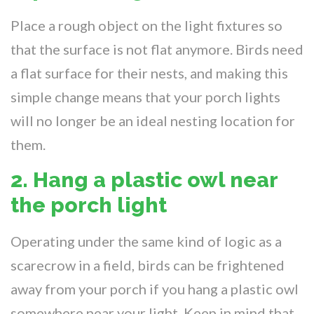
Place a rough object on the light fixtures so
that the surface is not flat anymore. Birds need
a flat surface for their nests, and making this
simple change means that your porch lights
will no longer be an ideal nesting location for
them.
2. Hang a plastic owl near
the porch light
Operating under the same kind of logic as a
scarecrow in a field, birds can be frightened
away from your porch if you hang a plastic owl
somewhere near your light. Keep in mind that