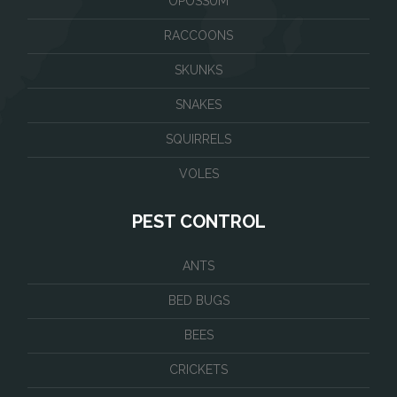
OPOSSUM
RACCOONS
SKUNKS
SNAKES
SQUIRRELS
VOLES
PEST CONTROL
ANTS
BED BUGS
BEES
CRICKETS