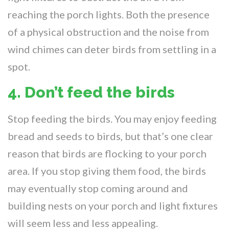
reaching the porch lights. Both the presence
of a physical obstruction and the noise from
wind chimes can deter birds from settling in a
spot.
4. Don’t feed the birds
Stop feeding the birds. You may enjoy feeding
bread and seeds to birds, but that’s one clear
reason that birds are flocking to your porch
area. If you stop giving them food, the birds
may eventually stop coming around and
building nests on your porch and light fixtures
will seem less and less appealing.