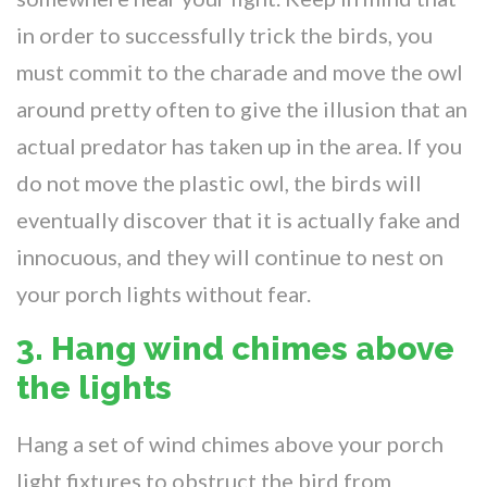
in order to successfully trick the birds, you
must commit to the charade and move the owl
around pretty often to give the illusion that an
actual predator has taken up in the area. If you
do not move the plastic owl, the birds will
eventually discover that it is actually fake and
innocuous, and they will continue to nest on
your porch lights without fear.
3. Hang wind chimes above
the lights
Hang a set of wind chimes above your porch
light fixtures to obstruct the bird from