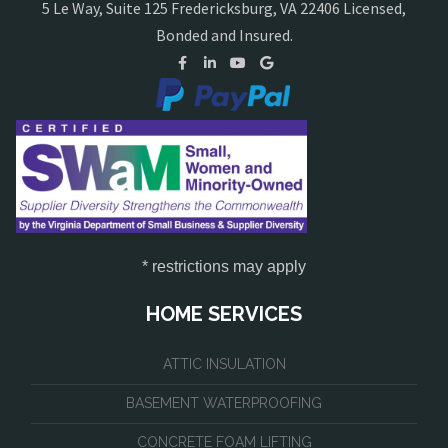
5 Le Way, Suite 125 Fredericksburg, VA 22406 Licensed,
Bonded and Insured.
* restrictions may apply
HOME SERVICES
ATTIC INSULATION
BASEMENT WATERPROOFING
CONCRETE FOAM LIFTING