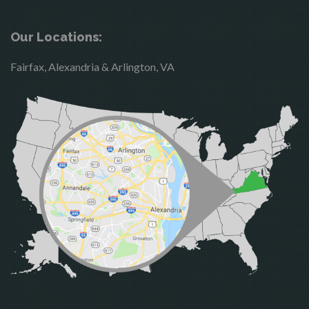
Boston
McLean
Brandy Station
Merrifield
Our Locations:
Bristow
Middleburg
Fairfax, Alexandria & Arlington, VA
Broad Run
Mineral
Brooke
Mount Vernon
Burke
Newington
Calverton
Nokesville
Casanova
Oakton
Catharpin
Occoquan
Catlett
Orlean
Centreville
Paeonian Springs
Chantilly
Partlow
Clifton
Philomont