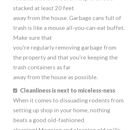
stacked at least 20 feet
away from the house. Garbage cans full of
trash is like a mouse all-you-can-eat buffet.
Make sure that
you’re regularly removing garbage from
the property and that you’re keeping the
trash containers as far
away from the house as possible.
Cleanliness is next to miceless-ness
When it comes to dissuading rodents from
setting up shop in your home, nothing
beats a good old-fashioned
cleaning! Mopping and cleaning old spills