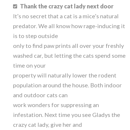
Thank the crazy cat lady next door
It’s no secret that a cat is a mice’s natural
predator. We all know how rage-inducing it
is to step outside
only to find paw prints all over your freshly
washed car, but letting the cats spend some
time on your
property will naturally lower the rodent
population around the house. Both indoor
and outdoor cats can
work wonders for suppressing an
infestation. Next time you see Gladys the
crazy cat lady, give her and