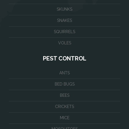
SKUNKS
SNAKES
SQUIRRELS
VOLES
PEST CONTROL
ANTS
BED BUGS
BEES
CRICKETS
MICE