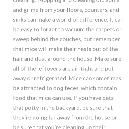
and grime from your floors, counters, and
sinks can make a world of difference. It can
be easy to forget to vacuum the carpets or
sweep behind the couches, but remember
that mice will make their nests out of the
hair and dust around the house. Make sure
all of the leftovers are air-tight and put
away or refrigerated. Mice can sometimes
be attracted to dog feces, which contain
food that mice can use. If you have pets
that potty in the backyard, be sure that
they’re going far away from the house or
be sure that you’re cleaning up their