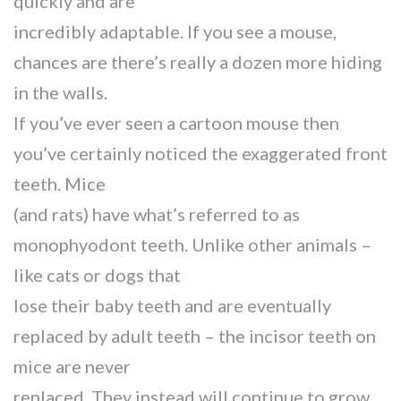
quickly and are
incredibly adaptable. If you see a mouse,
chances are there’s really a dozen more hiding
in the walls.
If you’ve ever seen a cartoon mouse then
you’ve certainly noticed the exaggerated front
teeth. Mice
(and rats) have what’s referred to as
monophyodont teeth. Unlike other animals –
like cats or dogs that
lose their baby teeth and are eventually
replaced by adult teeth – the incisor teeth on
mice are never
replaced. They instead will continue to grow