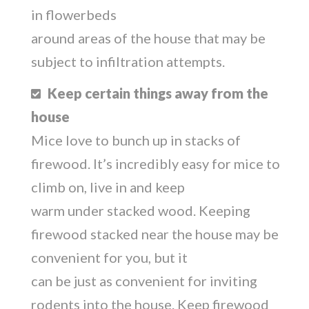
in flowerbeds
around areas of the house that may be
subject to infiltration attempts.
Keep certain things away from the
house
Mice love to bunch up in stacks of
firewood. It’s incredibly easy for mice to
climb on, live in and keep
warm under stacked wood. Keeping
firewood stacked near the house may be
convenient for you, but it
can be just as convenient for inviting
rodents into the house. Keep firewood