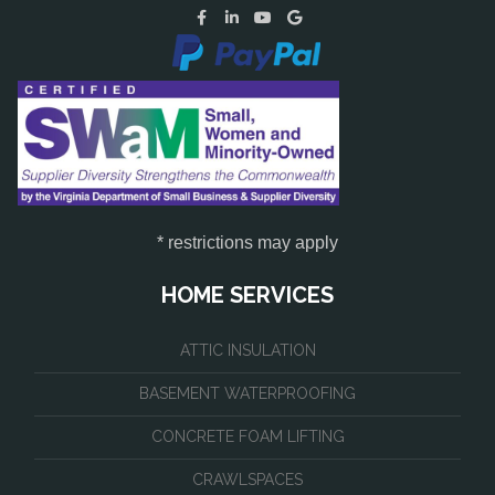
* restrictions may apply
HOME SERVICES
ATTIC INSULATION
BASEMENT WATERPROOFING
CONCRETE FOAM LIFTING
CRAWLSPACES