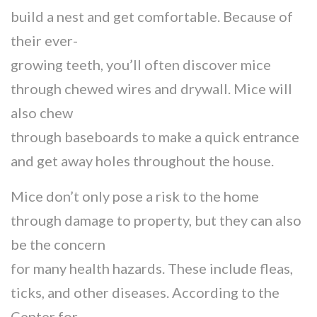
build a nest and get comfortable. Because of
their ever-
growing teeth, you’ll often discover mice
through chewed wires and drywall. Mice will
also chew
through baseboards to make a quick entrance
and get away holes throughout the house.
Mice don’t only pose a risk to the home
through damage to property, but they can also
be the concern
for many health hazards. These include fleas,
ticks, and other diseases. According to the
Center for