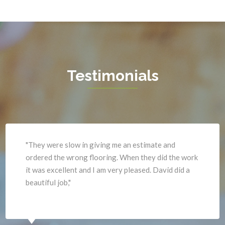
Great Falls
Vienna
Greenway
Warrenton
Hamilton
Waterford
Hartwood
West Mclean
Testimonials
Haymarket
Woodbridge
Herndon
Newport News
"They were slow in giving me an estimate and
ordered the wrong flooring. When they did the work
it was excellent and I am very pleased. David did a
beautiful job,"