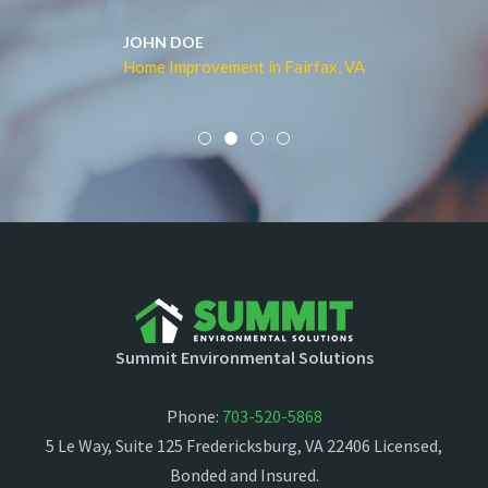
JOHN DOE
Home Improvement in Fairfax, VA
Summit Environmental Solutions
Phone:
703-520-5868
5 Le Way, Suite 125 Fredericksburg, VA 22406 Licensed,
Bonded and Insured.