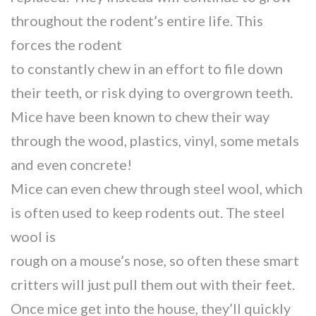
throughout the rodent’s entire life. This
forces the rodent
to constantly chew in an effort to file down
their teeth, or risk dying to overgrown teeth.
Mice have been known to chew their way
through the wood, plastics, vinyl, some metals
and even concrete!
Mice can even chew through steel wool, which
is often used to keep rodents out. The steel
wool is
rough on a mouse’s nose, so often these smart
critters will just pull them out with their feet.
Once mice get into the house, they’ll quickly