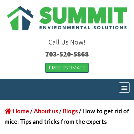
Call Us Now!
703-520-5868
FREE ESTIMATE
Home
/
About us
/
Blogs
/
How to get rid of
mice: Tips and tricks from the experts