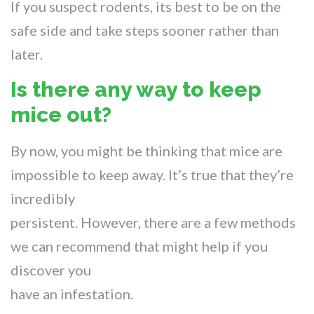
If you suspect rodents, its best to be on the
safe side and take steps sooner rather than
later.
Is there any way to keep
mice out?
By now, you might be thinking that mice are
impossible to keep away. It’s true that they’re
incredibly
persistent. However, there are a few methods
we can recommend that might help if you
discover you
have an infestation.