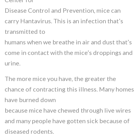
Disease Control and Prevention, mice can
carry Hantavirus. This is an infection that’s
transmitted to
humans when we breathe in air and dust that’s
come in contact with the mice’s droppings and
urine.
The more mice you have, the greater the
chance of contracting this illness. Many homes
have burned down
because mice have chewed through live wires
and many people have gotten sick because of
diseased rodents.