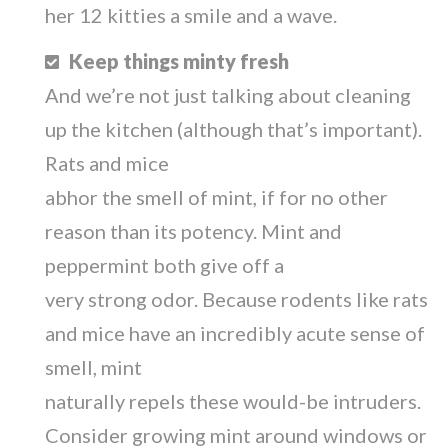
her 12 kitties a smile and a wave.
Keep things minty fresh
And we’re not just talking about cleaning
up the kitchen (although that’s important).
Rats and mice
abhor the smell of mint, if for no other
reason than its potency. Mint and
peppermint both give off a
very strong odor. Because rodents like rats
and mice have an incredibly acute sense of
smell, mint
naturally repels these would-be intruders.
Consider growing mint around windows or