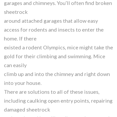
garages and chimneys. You’ll often find broken
sheetrock
around attached garages that allow easy
access for rodents and insects to enter the
home. If there
existed a rodent Olympics, mice might take the
gold for their climbing and swimming. Mice
can easily
climb up and into the chimney and right down
into your house.
There are solutions to all of these issues,
including caulking open entry points, repairing
damaged sheetrock