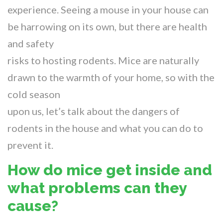
experience. Seeing a mouse in your house can
be harrowing on its own, but there are health
and safety
risks to hosting rodents. Mice are naturally
drawn to the warmth of your home, so with the
cold season
upon us, let’s talk about the dangers of
rodents in the house and what you can do to
prevent it.
How do mice get inside and
what problems can they
cause?