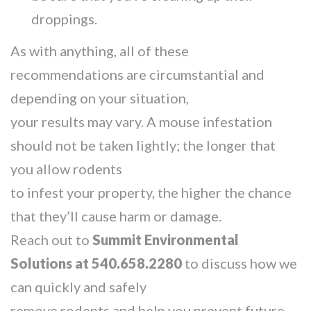
droppings.
As with anything, all of these
recommendations are circumstantial and
depending on your situation,
your results may vary. A mouse infestation
should not be taken lightly; the longer that
you allow rodents
to infest your property, the higher the chance
that they’ll cause harm or damage.
Reach out to
Summit Environmental
Solutions at 540.658.2280
to discuss how we
can quickly and safely
remove rodents and help you prevent future