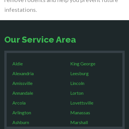
infestations.
Our Service Area
Aldie
King George
Alexandria
Leesburg
Amissville
Lincoln
Annandale
Lorton
Arcola
Lovettsville
Arlington
Manassas
Ashburn
Marshall