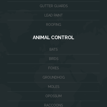
GUTTER GUARDS
LEAD PAINT
ROOFING
ANIMAL CONTROL
BATS
BIRDS
FOXES
GROUNDHOG
MOLES
OPOSSUM
RACCOONS