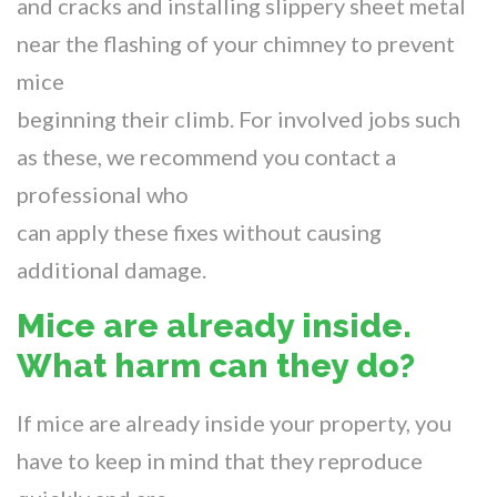
and cracks and installing slippery sheet metal
near the flashing of your chimney to prevent
mice
beginning their climb. For involved jobs such
as these, we recommend you contact a
professional who
can apply these fixes without causing
additional damage.
Mice are already inside.
What harm can they do?
If mice are already inside your property, you
have to keep in mind that they reproduce