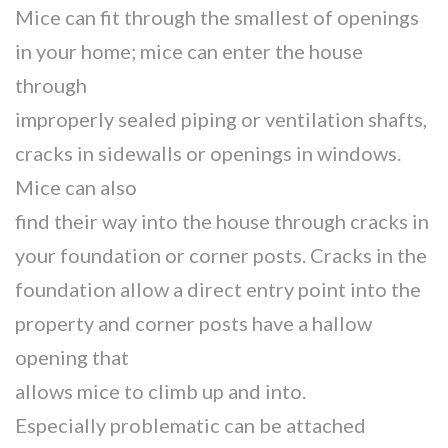
Mice can fit through the smallest of openings
in your home; mice can enter the house
through
improperly sealed piping or ventilation shafts,
cracks in sidewalls or openings in windows.
Mice can also
find their way into the house through cracks in
your foundation or corner posts. Cracks in the
foundation allow a direct entry point into the
property and corner posts have a hallow
opening that
allows mice to climb up and into.
Especially problematic can be attached