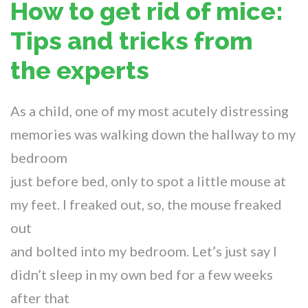
How to get rid of mice:
Tips and tricks from
the experts
As a child, one of my most acutely distressing
memories was walking down the hallway to my
bedroom
just before bed, only to spot a little mouse at
my feet. I freaked out, so, the mouse freaked
out
and bolted into my bedroom. Let’s just say I
didn’t sleep in my own bed for a few weeks
after that