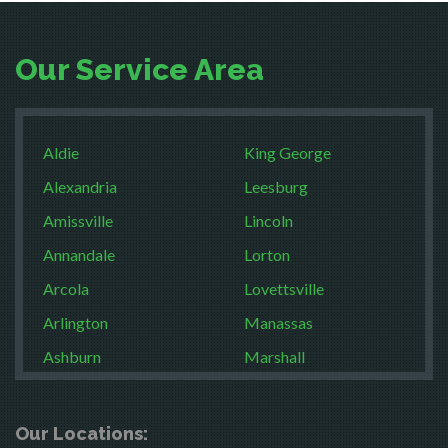
Our Service Area
Aldie
King George
Alexandria
Leesburg
Amissville
Lincoln
Annandale
Lorton
Arcola
Lovettsville
Arlington
Manassas
Ashburn
Marshall
Boston
McLean
Brandy Station
Merrifield
Our Locations: