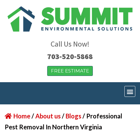
Call Us Now!
703-520-5868
FREE ESTIMATE
Home
/
About us
/
Blogs
/
Professional
Pest Removal In Northern Virginia