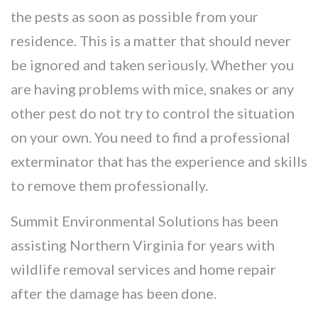
the pests as soon as possible from your
residence. This is a matter that should never
be ignored and taken seriously. Whether you
are having problems with mice, snakes or any
other pest do not try to control the situation
on your own. You need to find a professional
exterminator that has the experience and skills
to remove them professionally.
Summit Environmental Solutions has been
assisting Northern Virginia for years with
wildlife removal services and home repair
after the damage has been done.