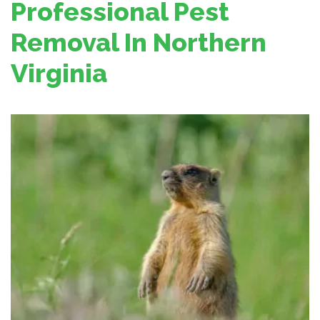
Professional Pest
Removal In Northern
Virginia