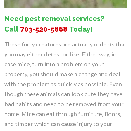
Need pest removal services?
Call
703-520-5868
Today!
These furry creatures are actually rodents that
you may either detest or like. Either way, in
case mice, turn into a problem on your
property, you should make a change and deal
with the problem as quickly as possible. Even
though these animals can look cute they have
bad habits and need to be removed from your
home. Mice can eat through furniture, floors,
and timber which can cause injury to your