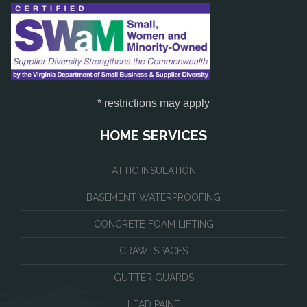
* restrictions may apply
HOME SERVICES
ATTIC INSULATION
BASEMENT WATERPROOFING
CONCRETE FOAM LIFTING
CRAWLSPACES
GUTTER GUARDS
LEAD PAINT