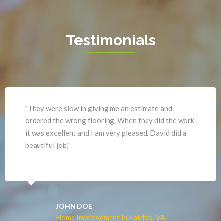
Hamilton
Waterford
Hartwood
West Mclean
Testimonials
Haymarket
Woodbridge
Herndon
Newport News
"They were slow in giving me an estimate and
ordered the wrong flooring. When they did the work
it was excellent and I am very pleased. David did a
beautiful job,"
JOHN DOE
Home Improvement in Fairfax, VA