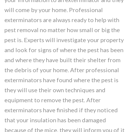
will come by your home. Professional
exterminators are always ready to help with
pest removal no matter how small or big the
pest is. Experts will investigate your property
and look for signs of where the pest has been
and where they have built their shelter from
the debris of your home. After professional
exterminators have found where the pest is
they will use their own techniques and
equipment to remove the pest. After
exterminators have finished if they noticed
that your insulation has been damaged
because of the mice, they will inform you of it