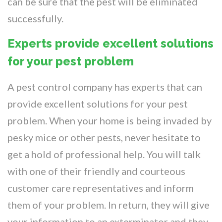
can be sure that the pest will be eliminated
successfully.
Experts provide excellent solutions
for your pest problem
A pest control company has experts that can
provide excellent solutions for your pest
problem. When your home is being invaded by
pesky mice or other pests, never hesitate to
get a hold of professional help. You will talk
with one of their friendly and courteous
customer care representatives and inform
them of your problem. In return, they will give
your information to an exterminator and they