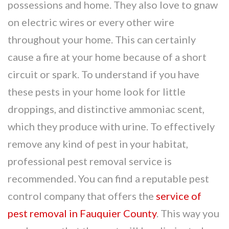
possessions and home. They also love to gnaw
on electric wires or every other wire
throughout your home. This can certainly
cause a fire at your home because of a short
circuit or spark. To understand if you have
these pests in your home look for little
droppings, and distinctive ammoniac scent,
which they produce with urine. To effectively
remove any kind of pest in your habitat,
professional pest removal service is
recommended. You can find a reputable pest
control company that offers the
service of
pest removal in Fauquier County
. This way you