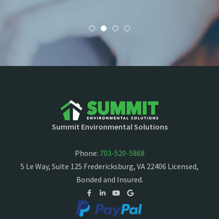
Summit Environmental Solutions
Phone:
703-520-5868
5 Le Way, Suite 125 Fredericksburg, VA 22406 Licensed,
Bonded and Insured.