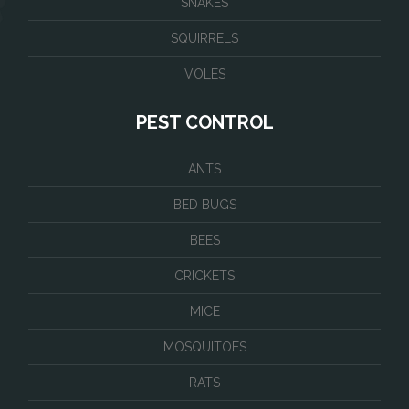
SNAKES
SQUIRRELS
VOLES
PEST CONTROL
ANTS
BED BUGS
BEES
CRICKETS
MICE
MOSQUITOES
RATS