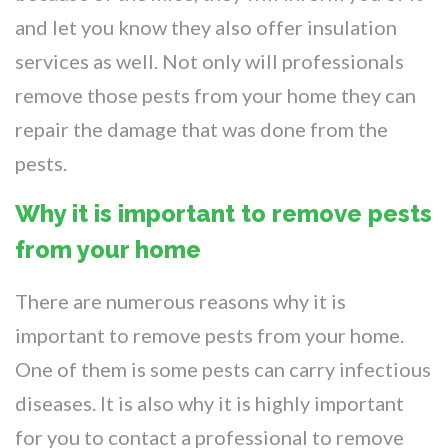
and let you know they also offer insulation
services as well. Not only will professionals
remove those pests from your home they can
repair the damage that was done from the
pests.
Why it is important to remove pests
from your home
There are numerous reasons why it is
important to remove pests from your home.
One of them is some pests can carry infectious
diseases. It is also why it is highly important
for you to contact a professional to remove