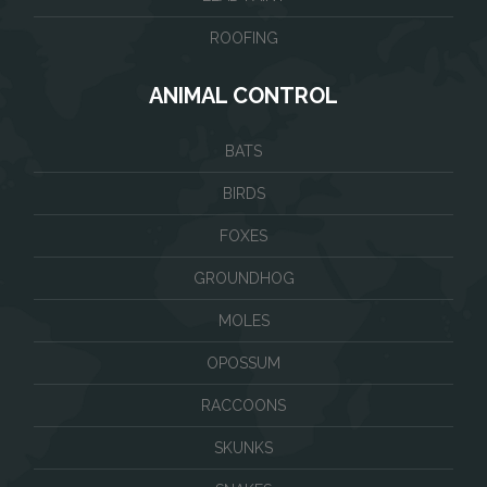
ROOFING
ANIMAL CONTROL
BATS
BIRDS
FOXES
GROUNDHOG
MOLES
OPOSSUM
RACCOONS
SKUNKS