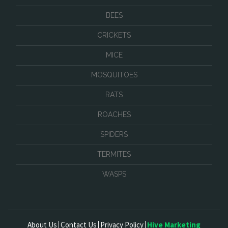
BEES
CRICKETS
MICE
MOSQUITOES
RATS
ROACHES
SPIDERS
TERMITES
WASPS
About Us
Contact Us
Privacy Policy
Hive Marketing