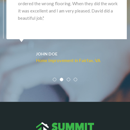
ordered the wrong flooring. When they did the work
it was excellent and I am very pleased. David did a
beautiful job,"
JOHN DOE
Home Improvement in Fairfax, VA