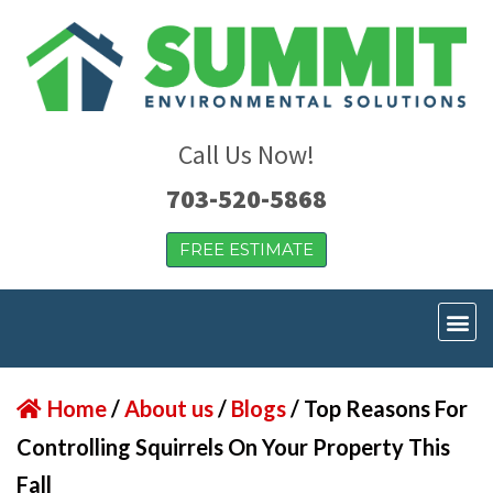
Call Us Now!
703-520-5868
FREE ESTIMATE
Home
/
About us
/
Blogs
/
Top Reasons For
Controlling Squirrels On Your Property This
Fall