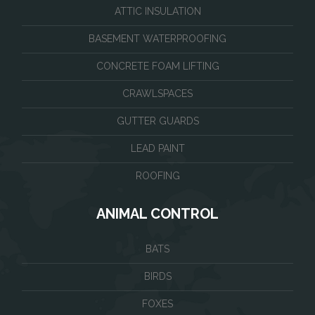
ATTIC INSULATION
BASEMENT WATERPROOFING
CONCRETE FOAM LIFTING
CRAWLSPACES
GUTTER GUARDS
LEAD PAINT
ROOFING
ANIMAL CONTROL
BATS
BIRDS
FOXES