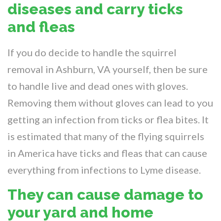
diseases and carry ticks
and fleas
If you do decide to handle the squirrel
removal in Ashburn, VA yourself, then be sure
to handle live and dead ones with gloves.
Removing them without gloves can lead to you
getting an infection from ticks or flea bites. It
is estimated that many of the flying squirrels
in America have ticks and fleas that can cause
everything from infections to Lyme disease.
They can cause damage to
your yard and home