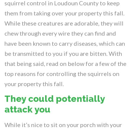
squirrel control in Loudoun County to keep
them from taking over your property this fall.
While these creatures are adorable, they will
chew through every wire they can find and
have been known to carry diseases, which can
be transmitted to you if you are bitten. With
that being said, read on below for a few of the
top reasons for controlling the squirrels on
your property this fall.
They could potentially
attack you
While it’s nice to sit on your porch with your