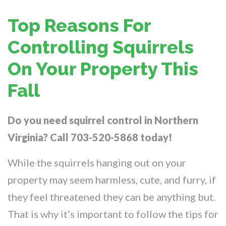
Top Reasons For
Controlling Squirrels
On Your Property This
Fall
Do you need squirrel control in Northern
Virginia? Call 703-520-5868 today!
While the squirrels hanging out on your
property may seem harmless, cute, and furry, if
they feel threatened they can be anything but.
That is why it’s important to follow the tips for