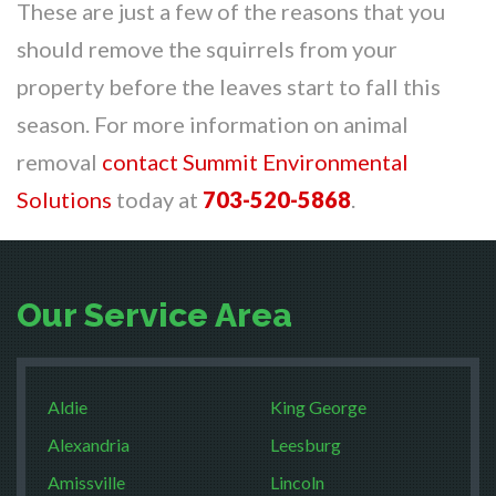
These are just a few of the reasons that you
should remove the squirrels from your
property before the leaves start to fall this
season. For more information on animal
removal
contact Summit Environmental
Solutions
today at
703-520-5868
.
Our Service Area
Aldie
King George
Alexandria
Leesburg
Amissville
Lincoln