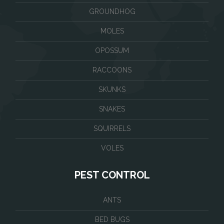
GROUNDHOG
MOLES
OPOSSUM
RACCOONS
SKUNKS
SNAKES
SQUIRRELS
VOLES
PEST CONTROL
ANTS
BED BUGS