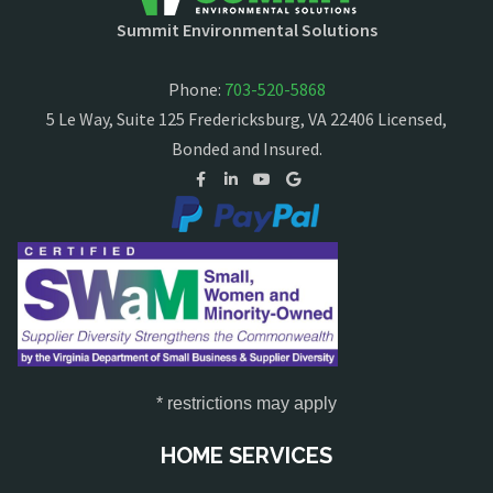
Summit Environmental Solutions
Phone:
703-520-5868
5 Le Way, Suite 125 Fredericksburg, VA 22406 Licensed,
Bonded and Insured.
* restrictions may apply
HOME SERVICES