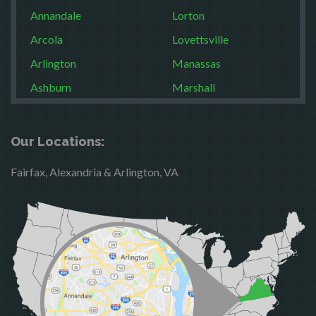
Annandale
Lorton
Arcola
Lovettsville
Arlington
Manassas
Ashburn
Marshall
Boston
McLean
Brandy Station
Merrifield
Our Locations:
Bristow
Middleburg
Fairfax, Alexandria & Arlington, VA
Broad Run
Mineral
Brooke
Mount Vernon
Burke
Newington
Calverton
Nokesville
Casanova
Oakton
Catharpin
Occoquan