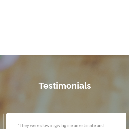
Fort Belvoir
Sterling
Fort Myer
The Plains
Fredericksburg
Thornburg
Gainesville
Triangle
Garrisonville
Upperville
Great Falls
Vienna
Greenway
Warrenton
Hamilton
Waterford
Hartwood
West Mclean
Testimonials
Haymarket
Woodbridge
Herndon
Newport News
"They were slow in giving me an estimate and