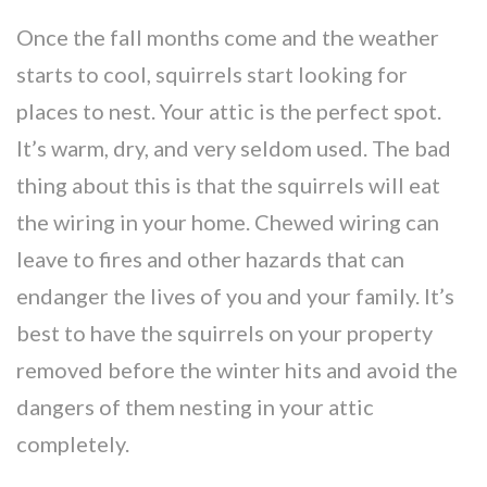
Once the fall months come and the weather
starts to cool, squirrels start looking for
places to nest. Your attic is the perfect spot.
It’s warm, dry, and very seldom used. The bad
thing about this is that the squirrels will eat
the wiring in your home. Chewed wiring can
leave to fires and other hazards that can
endanger the lives of you and your family. It’s
best to have the squirrels on your property
removed before the winter hits and avoid the
dangers of them nesting in your attic
completely.