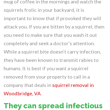
mug of coffee in the mornings and watch the
squirrels frolic in your backyard, it is
important to know that if provoked they will
attack you. If you are bitten by a squirrel, then
you need to make sure that you wash it out
completely and seek a doctor’s attention.
While a squirrel bite doesn’t carry infection,
they have been known to transmit rabies to
humans. It is best if you want a squirrel
removed from your property to call in a
company that deals in
squirrel removal in
Woodbridge, VA
.
They can spread infectious