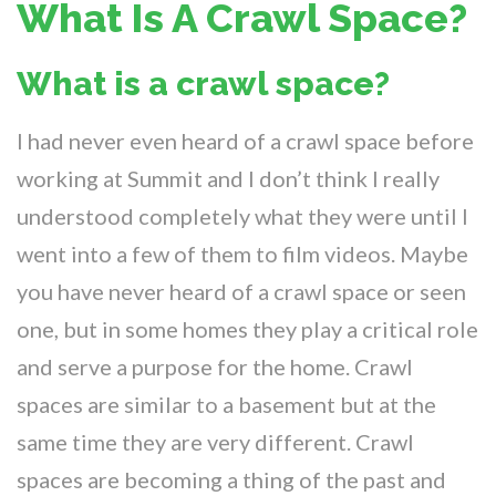
What Is A Crawl Space?
What is a crawl space?
I had never even heard of a crawl space before
working at Summit and I don’t think I really
understood completely what they were until I
went into a few of them to film videos. Maybe
you have never heard of a crawl space or seen
one, but in some homes they play a critical role
and serve a purpose for the home. Crawl
spaces are similar to a basement but at the
same time they are very different. Crawl
spaces are becoming a thing of the past and