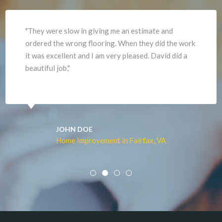
"They were slow in giving me an estimate and
ordered the wrong flooring. When they did the work
it was excellent and I am very pleased. David did a
beautiful job,"
JOHN DOE
Home Improvement in Fairfax, VA