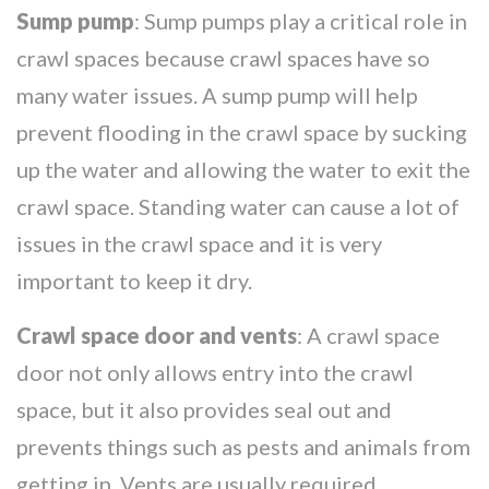
Sump pump
: Sump pumps play a critical role in
crawl spaces because crawl spaces have so
many water issues. A sump pump will help
prevent flooding in the crawl space by sucking
up the water and allowing the water to exit the
crawl space. Standing water can cause a lot of
issues in the crawl space and it is very
important to keep it dry.
Crawl space door and vents
: A crawl space
door not only allows entry into the crawl
space, but it also provides seal out and
prevents things such as pests and animals from
getting in. Vents are usually required