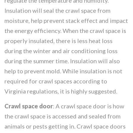
regulate the temperature and humidity.
Insulation will seal the crawl space from
moisture, help prevent stack effect and impact
the energy efficiency. When the crawl space is
properly insulated, there is less heat loss
during the winter and air conditioning loss
during the summer time. Insulation will also
help to prevent mold. While insulation is not
required for crawl spaces according to
Virginia regulations, it is highly suggested.
Crawl space door
: A crawl space door is how
the crawl space is accessed and sealed from
animals or pests getting in. Crawl space doors