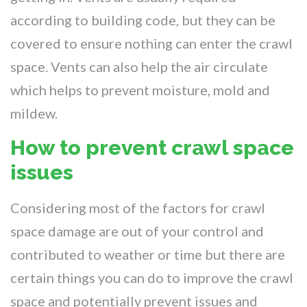
according to building code, but they can be
covered to ensure nothing can enter the crawl
space. Vents can also help the air circulate
which helps to prevent moisture, mold and
mildew.
How to prevent crawl space
issues
Considering most of the factors for crawl
space damage are out of your control and
contributed to weather or time but there are
certain things you can do to improve the crawl
space and potentially prevent issues and