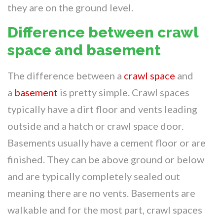
they are on the ground level.
Difference between crawl
space and basement
The difference between a
crawl space
and
a
basement
is pretty simple. Crawl spaces
typically have a dirt floor and vents leading
outside and a hatch or crawl space door.
Basements usually have a cement floor or are
finished. They can be above ground or below
and are typically completely sealed out
meaning there are no vents. Basements are
walkable and for the most part, crawl spaces