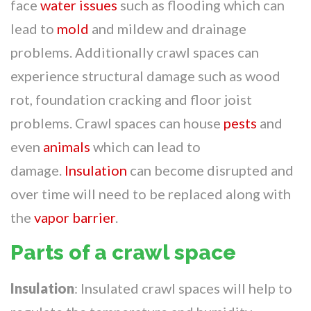
face
water issues
such as flooding which can
lead to
mold
and mildew and drainage
problems. Additionally crawl spaces can
experience structural damage such as wood
rot, foundation cracking and floor joist
problems. Crawl spaces can house
pests
and
even
animals
which can lead to
damage.
Insulation
can become disrupted and
over time will need to be replaced along with
the
vapor barrier
.
Parts of a crawl space
Insulation
: Insulated crawl spaces will help to