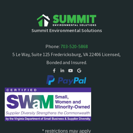
Summit Environmental Solutions
Phone:
703-520-5868
5 Le Way, Suite 125 Fredericksburg, VA 22406 Licensed,
Bonded and Insured.
* restrictions may apply