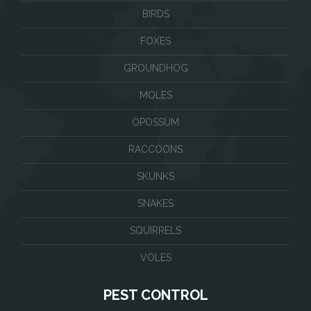
BIRDS
FOXES
GROUNDHOG
MOLES
OPOSSUM
RACCOONS
SKUNKS
SNAKES
SQUIRRELS
VOLES
PEST CONTROL