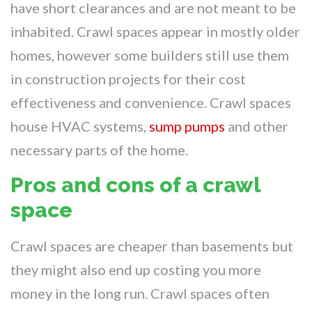
have short clearances and are not meant to be
inhabited. Crawl spaces appear in mostly older
homes, however some builders still use them
in construction projects for their cost
effectiveness and convenience. Crawl spaces
house HVAC systems,
sump pumps
and other
necessary parts of the home.
Pros and cons of a crawl
space
Crawl spaces are cheaper than basements but
they might also end up costing you more
money in the long run. Crawl spaces often