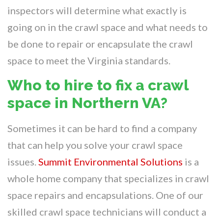
inspectors will determine what exactly is
going on in the crawl space and what needs to
be done to repair or encapsulate the crawl
space to meet the Virginia standards.
Who to hire to fix a crawl
space in Northern VA?
Sometimes it can be hard to find a company
that can help you solve your crawl space
issues.
Summit Environmental Solutions
is a
whole home company that specializes in crawl
space repairs and encapsulations. One of our
skilled crawl space technicians will conduct a