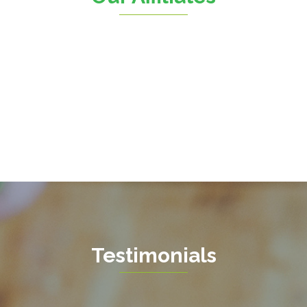
Fairfax Station
Springfield
Falls Church
Stafford
Fort Belvoir
Sterling
Fort Myer
The Plains
Fredericksburg
Thornburg
Gainesville
Triangle
Garrisonville
Upperville
Great Falls
Vienna
Greenway
Warrenton
Hamilton
Waterford
Hartwood
West Mclean
Testimonials
Haymarket
Woodbridge
Herndon
Newport News