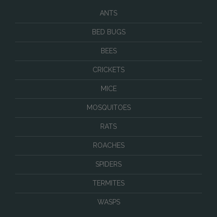
ANTS
BED BUGS
BEES
CRICKETS
MICE
MOSQUITOES
RATS
ROACHES
SPIDERS
TERMITES
WASPS