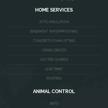
HOME SERVICES
ATTIC INSULATION
BASEMENT WATERPROOFING
CONCRETE FOAM LIFTING
CRAWLSPACES
GUTTER GUARDS
LEAD PAINT
ROOFING
ANIMAL CONTROL
BATS