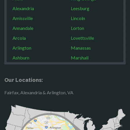
Alexandria
Leesburg
Amissville
Lincoln
Annandale
Lorton
Arcola
Lovettsville
Arlington
Manassas
Ashburn
Marshall
Boston
McLean
Brandy Station
Merrifield
Our Locations:
Bristow
Middleburg
Fairfax, Alexandria & Arlington, VA
Broad Run
Mineral
Brooke
Mount Vernon
Burke
Newington
Calverton
Nokesville