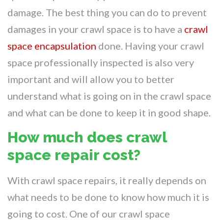
damage. The best thing you can do to prevent
damages in your crawl space is to have a
crawl
space encapsulation
done. Having your crawl
space professionally inspected is also very
important and will allow you to better
understand what is going on in the crawl space
and what can be done to keep it in good shape.
How much does crawl
space repair cost?
With crawl space repairs, it really depends on
what needs to be done to know how much it is
going to cost. One of our crawl space