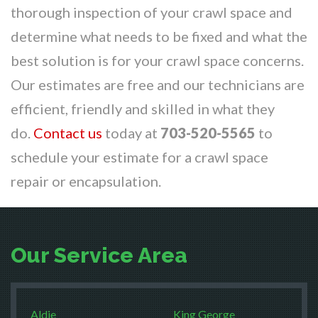
thorough inspection of your crawl space and
determine what needs to be fixed and what the
best solution is for your crawl space concerns.
Our estimates are free and our technicians are
efficient, friendly and skilled in what they
do.
Contact us
today at
703-520-5565
to
schedule your estimate for a crawl space
repair or encapsulation.
Our Service Area
Aldie
King George