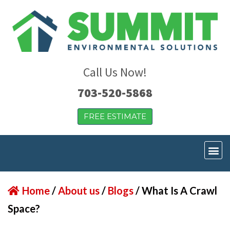
Call Us Now!
703-520-5868
FREE ESTIMATE
Home
/
About us
/
Blogs
/
What Is A Crawl
Space?