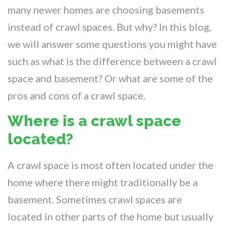
many newer homes are choosing basements
instead of crawl spaces. But why? In this blog,
we will answer some questions you might have
such as what is the difference between a crawl
space and basement? Or what are some of the
pros and cons of a crawl space.
Where is a crawl space
located?
A crawl space is most often located under the
home where there might traditionally be a
basement. Sometimes crawl spaces are
located in other parts of the home but usually