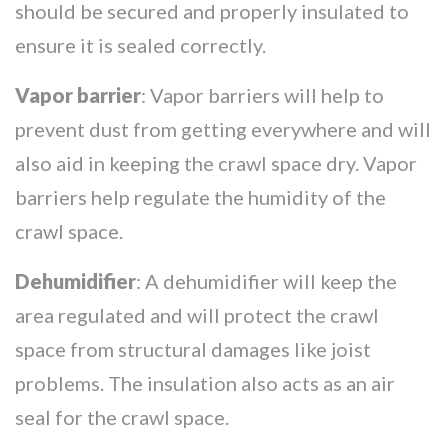
should be secured and properly insulated to
ensure it is sealed correctly.
Vapor barrier
: Vapor barriers will help to
prevent dust from getting everywhere and will
also aid in keeping the crawl space dry. Vapor
barriers help regulate the humidity of the
crawl space.
Dehumidifier
: A dehumidifier will keep the
area regulated and will protect the crawl
space from structural damages like joist
problems. The insulation also acts as an air
seal for the crawl space.