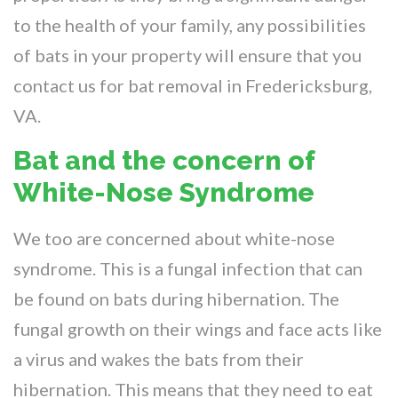
to the health of your family, any possibilities
of bats in your property will ensure that you
contact us for bat removal in Fredericksburg,
VA.
Bat and the concern of
White-Nose Syndrome
We too are concerned about white-nose
syndrome. This is a fungal infection that can
be found on bats during hibernation. The
fungal growth on their wings and face acts like
a virus and wakes the bats from their
hibernation. This means that they need to eat