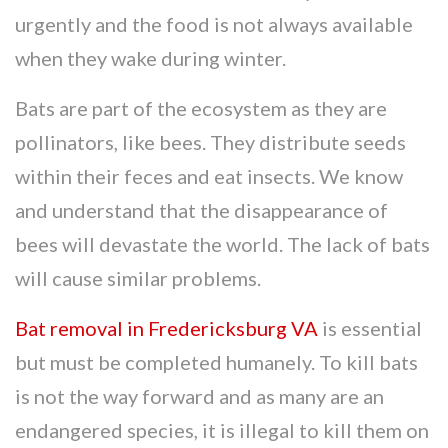
urgently and the food is not always available
when they wake during winter.
Bats are part of the ecosystem as they are
pollinators, like bees. They distribute seeds
within their feces and eat insects. We know
and understand that the disappearance of
bees will devastate the world. The lack of bats
will cause similar problems.
Bat removal in Fredericksburg VA
is essential
but must be completed humanely. To kill bats
is not the way forward and as many are an
endangered species, it is illegal to kill them on