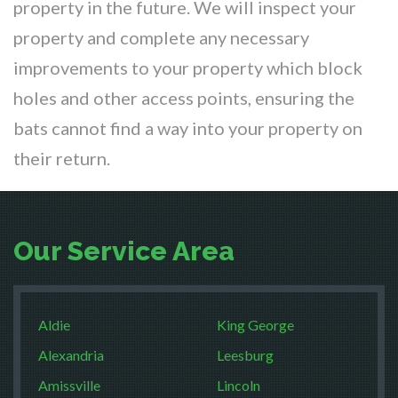
property in the future. We will inspect your
property and complete any necessary
improvements to your property which block
holes and other access points, ensuring the
bats cannot find a way into your property on
their return.
Our Service Area
Aldie
King George
Alexandria
Leesburg
Amissville
Lincoln