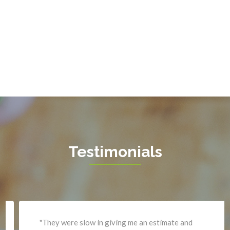
Fort Belvoir
Sterling
Fort Myer
The Plains
Fredericksburg
Thornburg
Gainesville
Triangle
Garrisonville
Upperville
Great Falls
Vienna
Greenway
Warrenton
Hamilton
Waterford
Hartwood
West Mclean
Testimonials
Haymarket
Woodbridge
Herndon
Newport News
"They were slow in giving me an estimate and