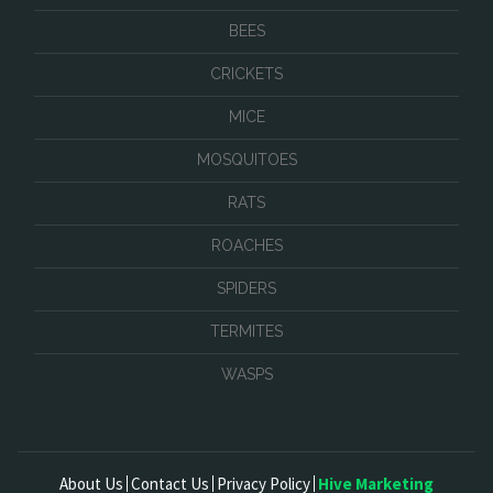
BEES
CRICKETS
MICE
MOSQUITOES
RATS
ROACHES
SPIDERS
TERMITES
WASPS
About Us
Contact Us
Privacy Policy
Hive Marketing