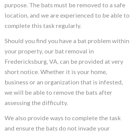
purpose. The bats must be removed to a safe
location, and we are experienced to be able to
complete this task regularly.
Should you find you have a bat problem within
your property, our bat removal in
Fredericksburg, VA, can be provided at very
short notice. Whether it is your home,
business or an organization that is infested,
we will be able to remove the bats after
assessing the difficulty.
We also provide ways to complete the task
and ensure the bats do not invade your