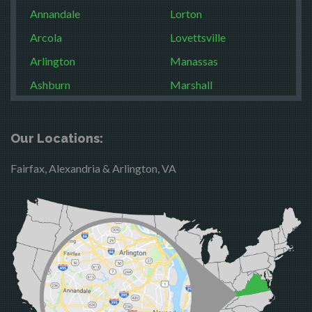
Annandale
Lorton
Arcola
Lovettsville
Arlington
Manassas
Ashburn
Marshall
Boston
McLean
Brandy Station
Merrifield
Our Locations:
Bristow
Middleburg
Fairfax, Alexandria & Arlington, VA
Broad Run
Mineral
Brooke
Mount Vernon
Burke
Newington
Calverton
Nokesville
Casanova
Oakton
Catharpin
Occoquan