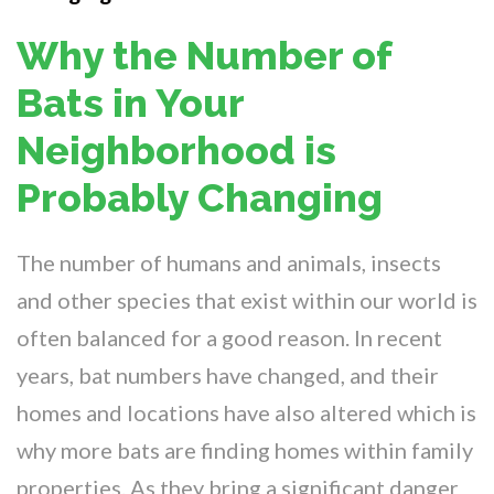
Why the Number of
Bats in Your
Neighborhood is
Probably Changing
The number of humans and animals, insects
and other species that exist within our world is
often balanced for a good reason. In recent
years, bat numbers have changed, and their
homes and locations have also altered which is
why more bats are finding homes within family
properties. As they bring a significant danger