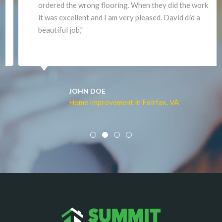
ordered the wrong flooring. When they did the work
it was excellent and I am very pleased. David did a
beautiful job,"
JOHN DOE
Home Improvement in Fairfax, VA