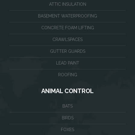
ATTIC INSULATION
BASEMENT WATERPROOFING
CONCRETE FOAM LIFTING
CRAWLSPACES
GUTTER GUARDS
LEAD PAINT
ROOFING
ANIMAL CONTROL
BATS
BIRDS
FOXES