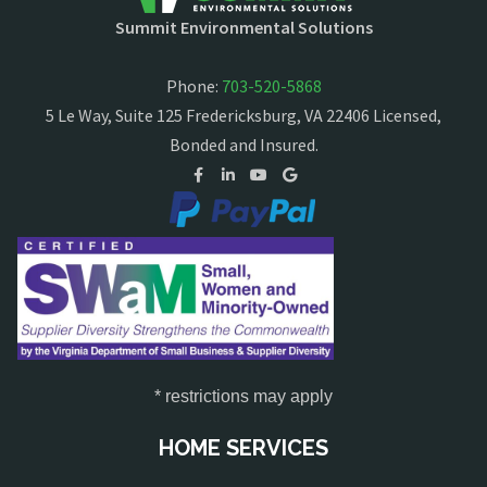
Summit Environmental Solutions
Phone:
703-520-5868
5 Le Way, Suite 125 Fredericksburg, VA 22406 Licensed,
Bonded and Insured.
* restrictions may apply
HOME SERVICES