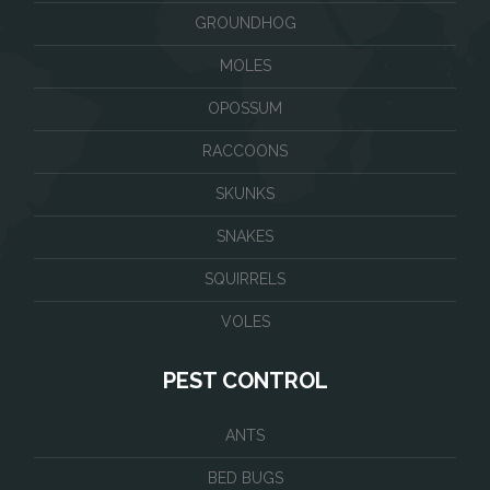
GROUNDHOG
MOLES
OPOSSUM
RACCOONS
SKUNKS
SNAKES
SQUIRRELS
VOLES
PEST CONTROL
ANTS
BED BUGS