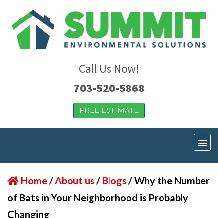
Call Us Now!
703-520-5868
FREE ESTIMATE
Home
/
About us
/
Blogs
/
Why the Number
of Bats in Your Neighborhood is Probably
Changing