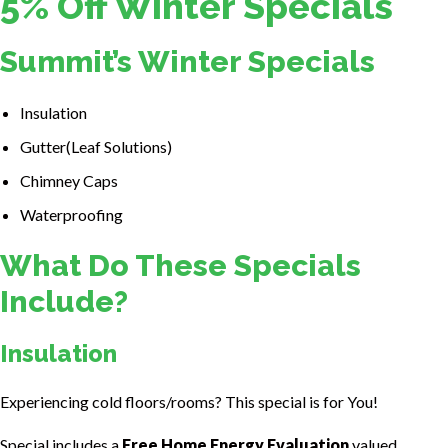
5% Off Winter Specials
Summit’s Winter Specials
Insulation
Gutter(Leaf Solutions)
Chimney Caps
Waterproofing
What Do These Specials
Include?
Insulation
Experiencing cold floors/rooms? This special is for You!
Special includes a
Free Home Energy Evaluation
valued