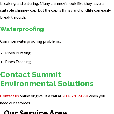
breaking and entering. Many chimney’s look like they have a
suitable chimney cap, but the cap is flimsy and wildlife can easily
break through.
Waterproofing
Common waterproofing problems:
Pipes Bursting
Pipes Freezing
Contact Summit
Environmental Solutions
Contact us
online or give us a call at
703-520-5868
when you
need our services.
Our Service Area