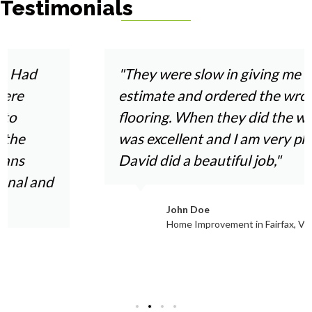
Testimonials
Haymarket
Woodbridge
Herndon
Newport News
"They were slow in giving me an
estimate and ordered the wrong
flooring. When they did the work it
was excellent and I am very pleased.
David did a beautiful job,"
John Doe
Home Improvement in Fairfax, VA