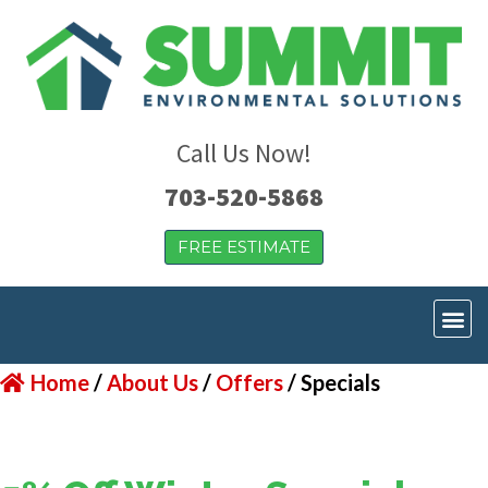
Call Us Now!
703-520-5868
FREE ESTIMATE
Home
/
About Us
/
Offers
/
Specials