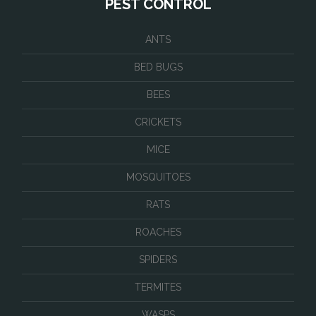
PEST CONTROL
ANTS
BED BUGS
BEES
CRICKETS
MICE
MOSQUITOES
RATS
ROACHES
SPIDERS
TERMITES
WASPS