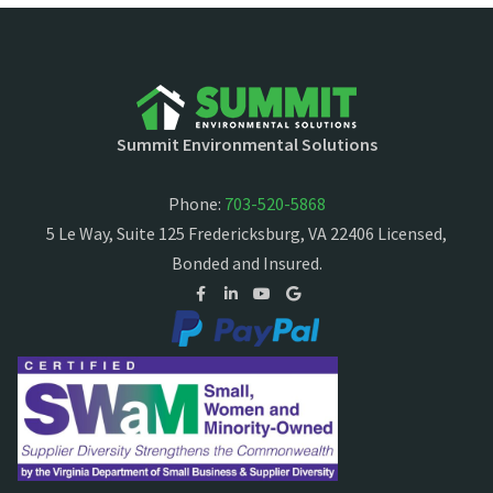
Summit Environmental Solutions
Phone:
703-520-5868
5 Le Way, Suite 125 Fredericksburg, VA 22406 Licensed,
Bonded and Insured.