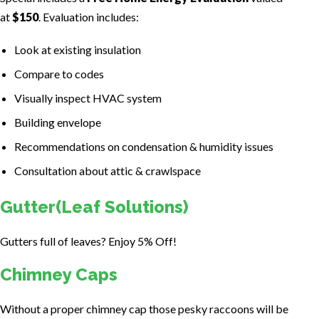
at
$150
. Evaluation includes:
Look at existing insulation
Compare to codes
Visually inspect HVAC system
Building envelope
Recommendations on condensation & humidity issues
Consultation about attic & crawlspace
Gutter(Leaf Solutions)
Gutters full of leaves? Enjoy 5% Off!
Chimney Caps
Without a proper chimney cap those pesky raccoons will be