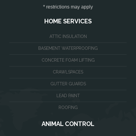
* restrictions may apply
HOME SERVICES
ATTIC INSULATION
BASEMENT WATERPROOFING
CONCRETE FOAM LIFTING
CRAWLSPACES
GUTTER GUARDS
LEAD PAINT
ROOFING
ANIMAL CONTROL