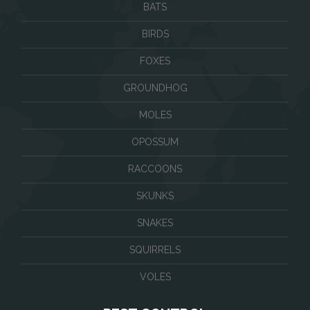
BATS
BIRDS
FOXES
GROUNDHOG
MOLES
OPOSSUM
RACCOONS
SKUNKS
SNAKES
SQUIRRELS
VOLES