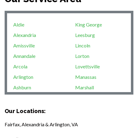
Aldie
King George
Alexandria
Leesburg
Amissville
Lincoln
Annandale
Lorton
Arcola
Lovettsville
Arlington
Manassas
Ashburn
Marshall
Boston
McLean
Brandy Station
Merrifield
Our Locations:
Bristow
Middleburg
Fairfax, Alexandria & Arlington, VA
Broad Run
Mineral