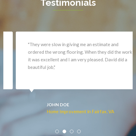
Testimonials
Haymarket
Woodbridge
Herndon
Newport News
"They were slow in giving me an estimate and
ordered the wrong flooring. When they did the work
it was excellent and I am very pleased. David did a
beautiful job,"
JOHN DOE
Home Improvement in Fairfax, VA