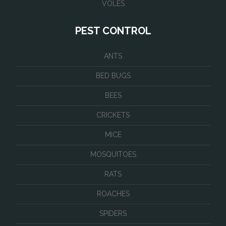
VOLES
PEST CONTROL
ANTS
BED BUGS
BEES
CRICKETS
MICE
MOSQUITOES
RATS
ROACHES
SPIDERS