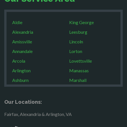
Aldie
King George
Alexandria
Leesburg
Amissville
Lincoln
Annandale
Lorton
Arcola
Lovettsville
Arlington
Manassas
Ashburn
Marshall
Boston
McLean
Brandy Station
Merrifield
Our Locations:
Bristow
Middleburg
Fairfax, Alexandria & Arlington, VA
Broad Run
Mineral