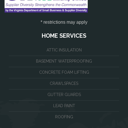
* restrictions may apply
HOME SERVICES
ATTIC INSULATION
BASEMENT WATERPROOFING
CONCRETE FOAM LIFTING
CRAWLSPACES
GUTTER GUARDS
LEAD PAINT
ROOFING