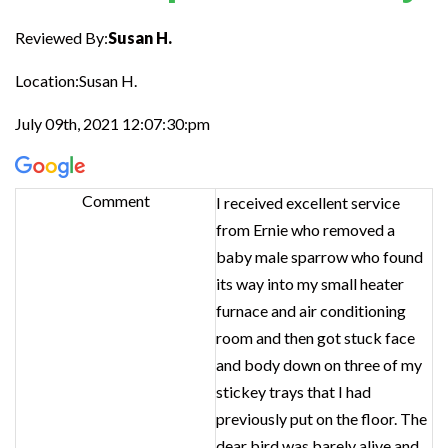
Reviewed By:
Susan H.
Location:Susan H.
July 09th, 2021 12:07:30:pm
Comment
I received excellent service
from Ernie who removed a
baby male sparrow who found
its way into my small heater
furnace and air conditioning
room and then got stuck face
and body down on three of my
stickey trays that I had
previously put on the floor. The
dear bird was barely alive and