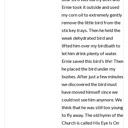
Ernie took it outside and used
my corn oil to extremely gently
remove the little bird from the
stickey trays. Then he held the
weak dehydrated bird and
lifted him over my birdbath to
let him drink plenty of water.
Ernie saved this bird’s life! Then
he placed the bird under my
bushes. After just a few minutes
we discovered the bird must
have moved himself since we
could not see him anymore. We
think that he was still too young
to fly away. The old hymn of the
Church is called His Eye Is On