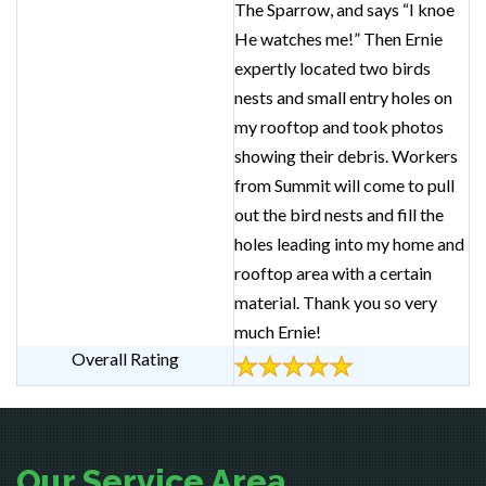
The Sparrow, and says “I knoe
He watches me!” Then Ernie
expertly located two birds
nests and small entry holes on
my rooftop and took photos
showing their debris. Workers
from Summit will come to pull
out the bird nests and fill the
holes leading into my home and
rooftop area with a certain
material. Thank you so very
much Ernie!
Overall Rating
Our Service Area