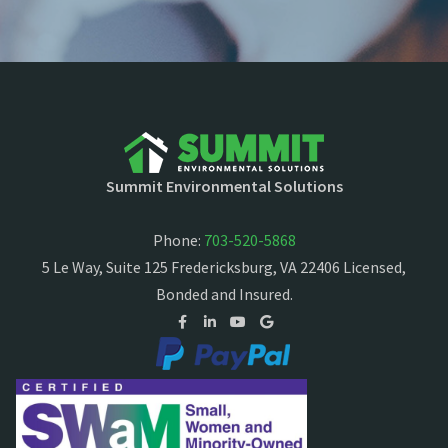
Summit Environmental Solutions
Phone:
703-520-5868
5 Le Way, Suite 125 Fredericksburg, VA 22406 Licensed,
Bonded and Insured.