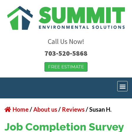
Call Us Now!
703-520-5868
FREE ESTIMATE
Home
/
About us
/
Reviews
/
Susan H.
Job Completion Survey