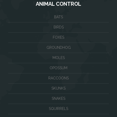
ANIMAL CONTROL
BATS
BIRDS
FOXES
GROUNDHOG
MOLES
OPOSSUM
RACCOONS
SKUNKS
SNAKES
SQUIRRELS