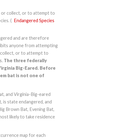
, or collect, or to attempt to
ies. (
Endangered Species
angered and are therefore
hibits anyone from attempting
 collect, or to attempt to
s.
The three federally
Virginia Big-Eared. Before
em bat is not one of
Bat, and Virginia-Big-eared
, is state endangered, and
Big Brown Bat, Evening Bat,
most likely to take residence
occurrence map for each