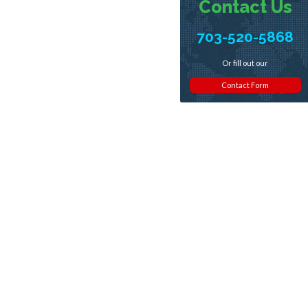
Contact Us
703-520-5868
Or fill out our
Contact Form