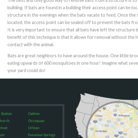
The best and only good way to remove bats from a structure is to
building. If bats are found in a building their access point can be l
structure in the evenings when the bats vacate to feed. Once the 
located, the access point can be sealed off to prevent the bats fr
It is very important to ensure that all bats have left the structure 
benefit of this technique is that it allows for removal without th
contact with the animal.
Bats are great neighbors to have around the house. One little b
eating upwards of 600 mosquitoes in one hour! Imagine what several
your yard could do!
 Station
Oakton
Church
Occoquan
elvoir
Orlean
yer
Paeonian Springs