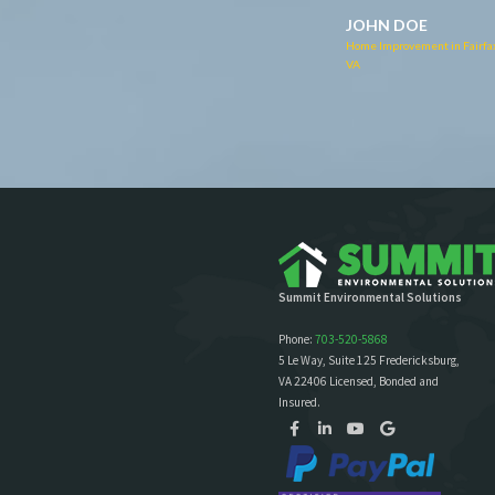
Home Improvement in Fairfax
JOHN DOE
VA
Home Improvement in Fairfax,
VA
Summit Environmental Solutions
Phone:
703-520-5868
5 Le Way, Suite 125 Fredericksburg,
VA 22406 Licensed, Bonded and
Insured.