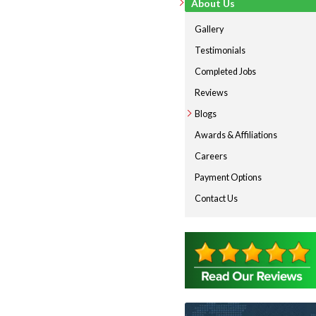
About Us
Gallery
Testimonials
Completed Jobs
Reviews
Blogs
Awards & Affiliations
Careers
Payment Options
Contact Us