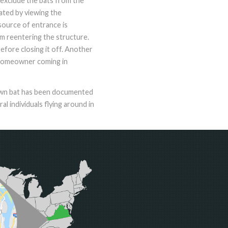
 exclude the bats from the
ocated by viewing the
source of entrance is
om reentering the structure.
before closing it off. Another
e homeowner coming in
rown bat has been documented
 individuals flying around in