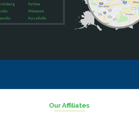
icksburg
Partlow
ville
Philomont
onville
Purcellville
Falls
Quantico
way
Rectortown
on
Reston
ood
Round Hill
rket
Ruby
on
Spotsylvania
George
Springfield
urg
Stafford
n
Sterling
The Plains
sville
Thornburg
Our Affiliates
sas
Triangle
ll
Upperville
n
Vienna
ield
Warrenton
eburg
Waterford