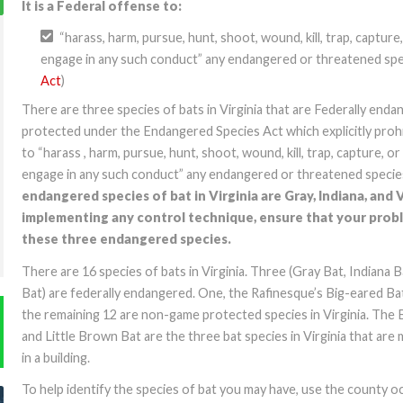
It is a Federal offense to:
“harass, harm, pursue, hunt, shoot, wound, kill, trap, capture
engage in any such conduct” any endangered or threatened spec
Act
)
There are three species of bats in Virginia that are Federally end
protected under the Endangered Species Act which explicitly pro
to “harass , harm, pursue, hunt, shoot, wound, kill, trap, capture, or
engage in any such conduct” any endangered or threatened specie
endangered species of bat in Virginia are Gray, Indiana, and 
implementing any control technique, ensure that your probl
these three endangered species.
There are 16 species of bats in Virginia. Three (Gray Bat, Indiana 
Bat) are federally endangered. One, the Rafinesque’s Big-eared Bat
the remaining 12 are non-game protected species in Virginia. The 
and Little Brown Bat are the three bat species in Virginia that are 
in a building.
To help identify the species of bat you may have, use the county 