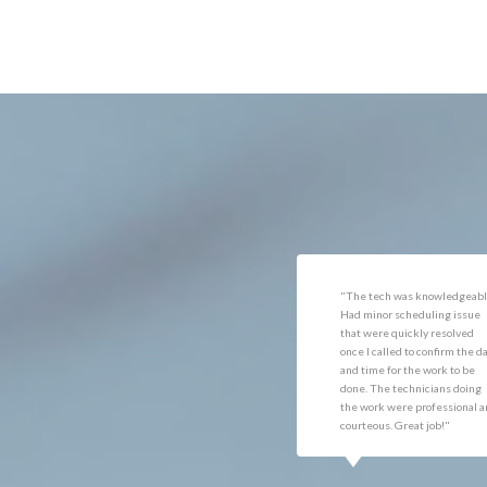
Dulles
Minera
Dumfries
Mount
Dunn Loring
Newin
Fairfax
Nokesv
"The tech was knowledgeable.
"They were slow in giving m
Had minor scheduling issue
an estimate and ordered the
that were quickly resolved
wrong flooring. When they di
once I called to confirm the date
the work it was excellent and
and time for the work to be
am very pleased. David did a
done. The technicians doing
beautiful job,"
the work were professional and
courteous. Great job!"
JOHN DOE