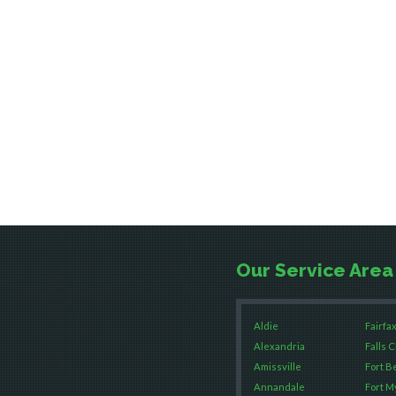
Our Service Area
Aldie
Fairfax
Alexandria
Falls 
Amissville
Fort B
Annandale
Fort M