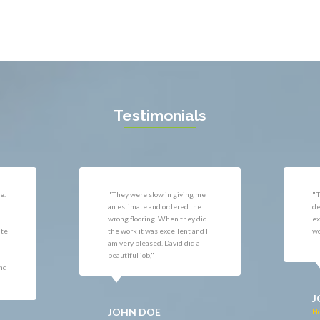
l
West Mclean
 Vernon
Woodbridge
gton
Newport News
ille
Testimonials
e
"They did a fantastic job on the
"G
deck. It far exceeded my
wa
d
expectations of how the deck
ve
 I
would look."
co
he
mo
JOHN DOE
J
Home Improvement in Fairfax,