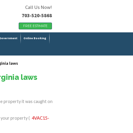
Call Us Now!
703-520-5868
FREE ESTIMATE
Government
Online Booking
ginia laws
rginia laws
he property it was caught on
n your property (
4VAC15-