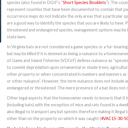
species (also found in DGIF’s “
Short Species Booklets
“). The cou
represent counties that have been documented to contain that par
occurrence maps do not indicate the only areas that a particular s
are a good way to identify the species that you are likely to have. 
threatened and endangered species, management options may be li
state laws.
In Virginia bats are not considered a game species or a fur-bearing
bat may be killed if it is deemed as being a nuisance to a homeown
of Game and Inland Fisheries (VDGIF) defines nuisance as “specie
to commit depredation upon ornamental or shade trees, agricultural 
other property or when concentrated in numbers and manners as t
or other nuisance”. However, the term nuisance does not include a
endangered or threatened. The mere presence of a bat does not co
Other legal aspects that the homeowner needs to know is that it is 
(including bats) with the exception of mice and rats found in a dwell
also illegal to transport any bat species therefore making it illegal
other than on the property on which it was caught (
4VAC15-30-5