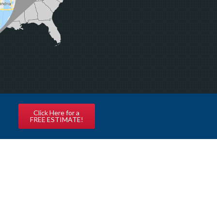
Click Here for a
FREE ESTIMATE!