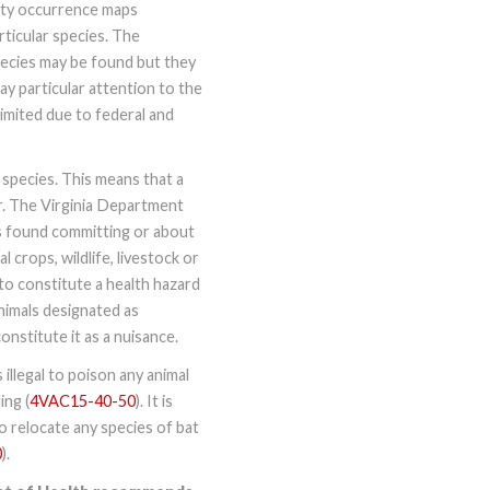
nty occurrence maps
ticular species. The
pecies may be found but they
Pay particular attention to the
mited due to federal and
 species. This means that a
er. The Virginia Department
s found committing or about
crops, wildlife, livestock or
o constitute a health hazard
nimals designated as
nstitute it as a nuisance.
illegal to poison any animal
ing (
4VAC15-40-50
). It is
 to relocate any species of bat
0
).