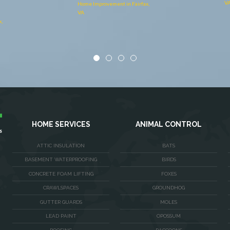
VA
,
Ho
V
HOME SERVICES
ANIMAL CONTROL
ATTIC INSULATION
BATS
BASEMENT WATERPROOFING
BIRDS
CONCRETE FOAM LIFTING
FOXES
CRAWLSPACES
GROUNDHOG
GUTTER GUARDS
MOLES
LEAD PAINT
OPOSSUM