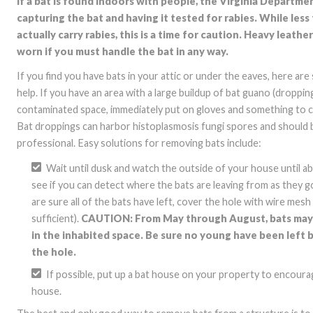
If a bat is found indoors with people, the Virginia Depart
capturing the bat and having it tested for rabies. While less 
actually carry rabies, this is a time for caution. Heavy leath
worn if you must handle the bat in any way.
If you find you have bats in your attic or under the eaves, here ar
help. If you have an area with a large buildup of bat guano (droppin
contaminated space, immediately put on gloves and something to 
Bat droppings can harbor histoplasmosis fungi spores and should 
professional. Easy solutions for removing bats include:
Wait until dusk and watch the outside of your house until ab
see if you can detect where the bats are leaving from as they 
are sure all of the bats have left, cover the hole with wire mes
sufficient).
CAUTION: From May through August, bats may 
in the inhabited space. Be sure no young have been left
the hole.
If possible, put up a bat house on your property to encour
house.