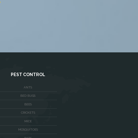
me Improvement in Fairfax,
JOHN DOE
A
Home Improvement in Fairfax,
VA
PEST CONTROL
ANTS
BED BUGS
BEES
CRICKETS
MICE
MOSQUITOES