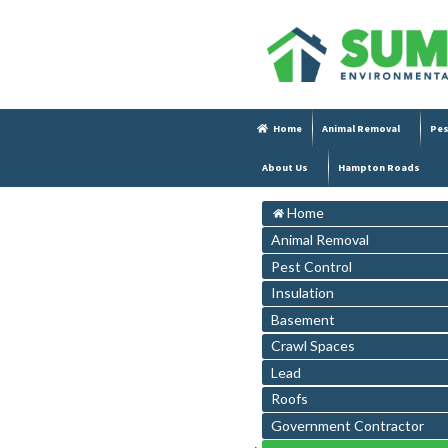
Home
Animal Removal
Pes
About Us
Hampton Roads
Home
Animal Removal
Pest Control
Insulation
Basement
Crawl Spaces
Lead
Roofs
Government Contractor