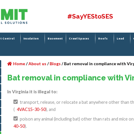
#SayYEStoSES
t Control
Insulation
Basement
Crawl Spaces
Roofs
Lead
Home
/
About us
/
Blogs
/
Bat removal in compliance with Vir
Bat removal in compliance with Vi
In Virginia it is illegal to:
transport, release, or relocate a bat anywhere other than t
(
4VAC15-30-50
), and
poison any animal (including bat) other than rats and mice o
40-50
).