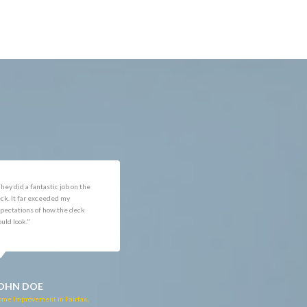
reat customer service. Chris
"The tech was knowledgeable.
s very professional and was
Had minor scheduling issue
ry honest on what his
that were quickly resolved
mpany could and could not do,
once I called to confirm the date
 wasn't just out for our
and time for the work to be
ney. Great company so far."
done. The technicians doing
the work were professional and
courteous. Great job!"
OHN DOE