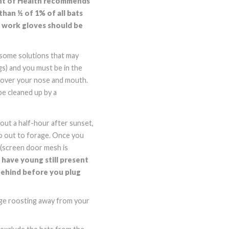
ment of Health recommends
than ½ of 1% of all bats
er work gloves should be
e some solutions that may
gs) and you must be in the
cover your nose and mouth.
be cleaned up by a
out a half-hour after sunset,
go out to forage. Once you
h (screen door mesh is
have young still present
 behind before you plug
age roosting away from your