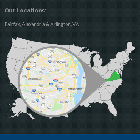
Brandy Station
Merrifield
Our Locations:
Bristow
Middleburg
Fairfax, Alexandria & Arlington, VA
Broad Run
Mineral
Brooke
Mount Vernon
Burke
Newington
Calverton
Nokesville
Casanova
Oakton
Catharpin
Occoquan
Catlett
Orlean
Centreville
Paeonian Springs
Chantilly
Partlow
Clifton
Philomont
Dahlgren
Purcellville