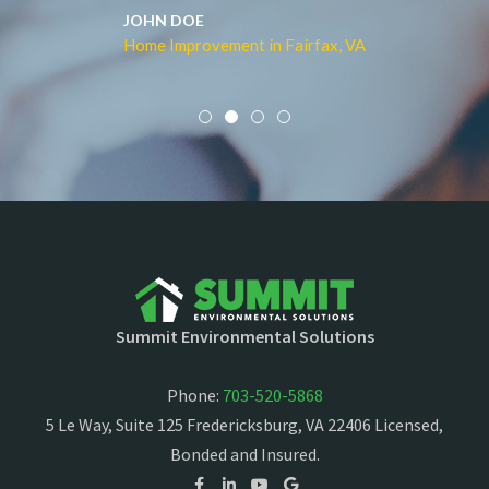
JOHN DOE
Home Improvement in Fairfax, VA
Summit Environmental Solutions
Phone:
703-520-5868
5 Le Way, Suite 125 Fredericksburg, VA 22406 Licensed,
Bonded and Insured.