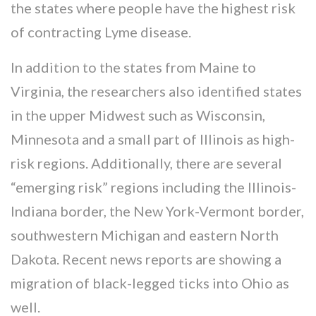
the states where people have the highest risk
of contracting Lyme disease.
In addition to the states from Maine to
Virginia, the researchers also identified states
in the upper Midwest such as Wisconsin,
Minnesota and a small part of Illinois as high-
risk regions. Additionally, there are several
“emerging risk” regions including the Illinois-
Indiana border, the New York-Vermont border,
southwestern Michigan and eastern North
Dakota. Recent news reports are showing a
migration of black-legged ticks into Ohio as
well.