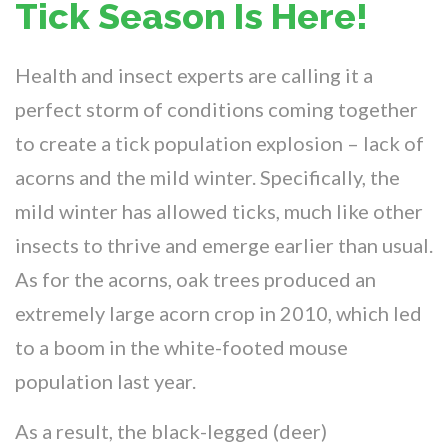
Tick Season Is Here!
Health and insect experts are calling it a
perfect storm of conditions coming together
to create a tick population explosion – lack of
acorns and the mild winter. Specifically, the
mild winter has allowed ticks, much like other
insects to thrive and emerge earlier than usual.
As for the acorns, oak trees produced an
extremely large acorn crop in 2010, which led
to a boom in the white-footed mouse
population last year.
As a result, the black-legged (deer)