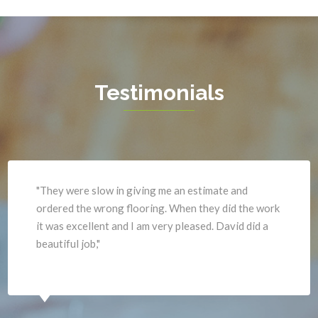
Great Falls
Vienna
Greenway
Warrenton
Hamilton
Waterford
Hartwood
West Mclean
Testimonials
Haymarket
Woodbridge
Herndon
Newport News
"They were slow in giving me an estimate and
ordered the wrong flooring. When they did the work
it was excellent and I am very pleased. David did a
beautiful job,"