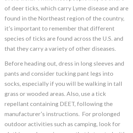
of deer ticks, which carry Lyme disease and are
found in the Northeast region of the country,
it’s important to remember that different
species of ticks are found across the U.S. and
that they carry a variety of other diseases.
Before heading out, dress in long sleeves and
pants and consider tucking pant legs into
socks, especially if you will be walking in tall
grass or wooded areas. Also, use a tick
repellant containing DEET, following the
manufacturer’s instructions. For prolonged
outdoor activities such as camping, look for