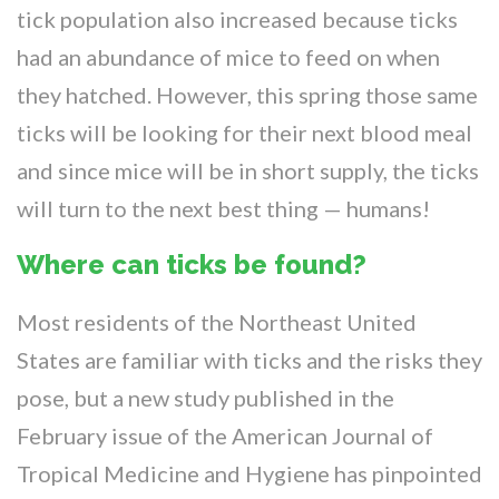
tick population also increased because ticks
had an abundance of mice to feed on when
they hatched. However, this spring those same
ticks will be looking for their next blood meal
and since mice will be in short supply, the ticks
will turn to the next best thing — humans!
Where can ticks be found?
Most residents of the Northeast United
States are familiar with ticks and the risks they
pose, but a new study published in the
February issue of the American Journal of
Tropical Medicine and Hygiene has pinpointed