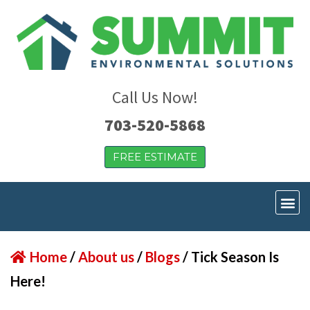
Call Us Now!
703-520-5868
FREE ESTIMATE
Home
/
About us
/
Blogs
/
Tick Season Is
Here!