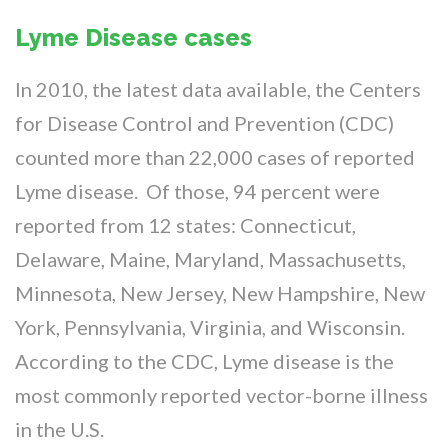
Lyme Disease cases
In 2010, the latest data available, the Centers
for Disease Control and Prevention (CDC)
counted more than 22,000 cases of reported
Lyme disease. Of those, 94 percent were
reported from 12 states: Connecticut,
Delaware, Maine, Maryland, Massachusetts,
Minnesota, New Jersey, New Hampshire, New
York, Pennsylvania, Virginia, and Wisconsin.
According to the CDC, Lyme disease is the
most commonly reported vector-borne illness
in the U.S.