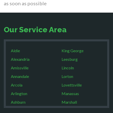
as soon as possible
Our Service Area
Aldie
King George
Alexandria
Leesburg
Amissville
Lincoln
Annandale
Lorton
Arcola
Lovettsville
Arlington
Manassas
Ashburn
Marshall
Boston
McLean