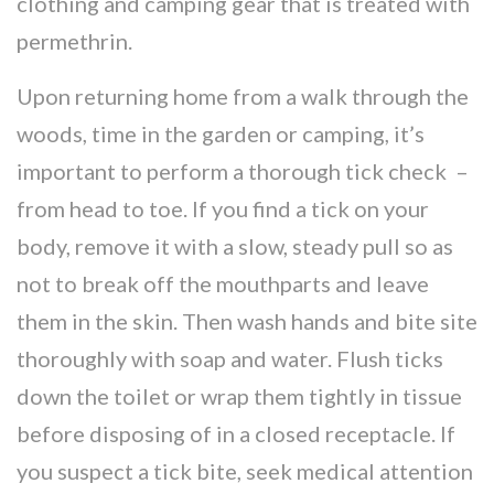
clothing and camping gear that is treated with
permethrin.
Upon returning home from a walk through the
woods, time in the garden or camping, it’s
important to perform a thorough tick check –
from head to toe. If you find a tick on your
body, remove it with a slow, steady pull so as
not to break off the mouthparts and leave
them in the skin. Then wash hands and bite site
thoroughly with soap and water. Flush ticks
down the toilet or wrap them tightly in tissue
before disposing of in a closed receptacle. If
you suspect a tick bite, seek medical attention