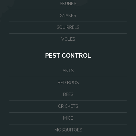
SKUNKS
SNAKES
SQUIRRELS
VOLES
PEST CONTROL
ANTS
BED BUGS
BEES
CRICKETS
MICE
MOSQUITOES