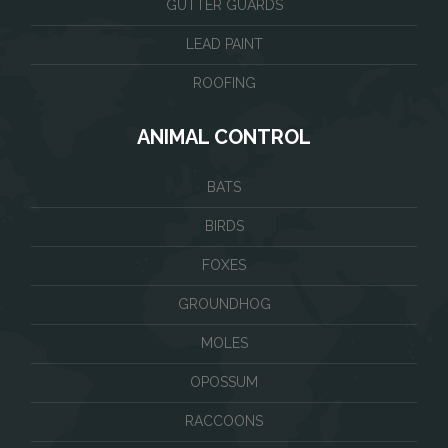
GUTTER GUARDS
LEAD PAINT
ROOFING
ANIMAL CONTROL
BATS
BIRDS
FOXES
GROUNDHOG
MOLES
OPOSSUM
RACCOONS