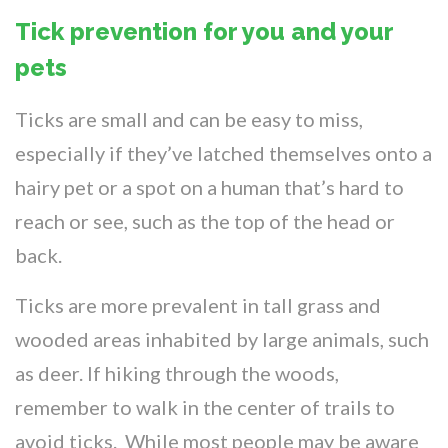
Tick prevention for you and your
pets
Ticks are small and can be easy to miss,
especially if they’ve latched themselves onto a
hairy pet or a spot on a human that’s hard to
reach or see, such as the top of the head or
back.
Ticks are more prevalent in tall grass and
wooded areas inhabited by large animals, such
as deer. If hiking through the woods,
remember to walk in the center of trails to
avoid ticks. While most people may be aware