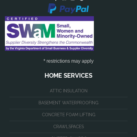
* restrictions may apply
HOME SERVICES
ATTIC INSULATION
BASEMENT WATERPROOFING
CONCRETE FOAM LIFTING
CRAWLSPACES