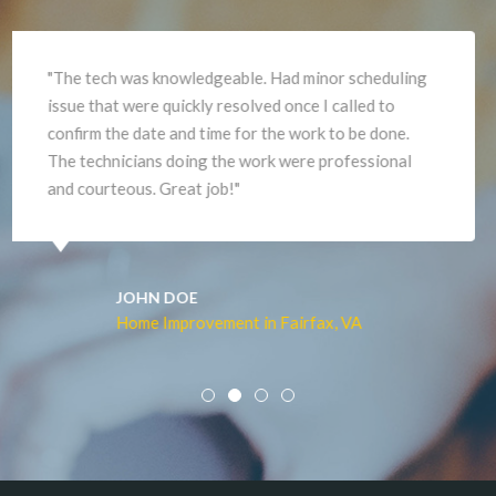
"They were slow in giving me an estimate and
ordered the wrong flooring. When they did the work
it was excellent and I am very pleased. David did a
beautiful job,"
JOHN DOE
Home Improvement in Fairfax, VA