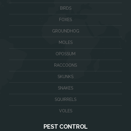
BIRDS
FOXES
GROUNDHOG
MOLES
OPOSSUM
RACCOONS
SKUNKS
SNAKES
SQUIRRELS
VOLES
PEST CONTROL