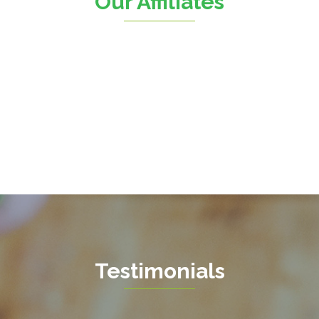
Our Affiliates
Fairfax Station
Springfield
Falls Church
Stafford
Fort Belvoir
Sterling
Fort Myer
The Plains
Fredericksburg
Thornburg
Gainesville
Triangle
Garrisonville
Upperville
Great Falls
Vienna
Greenway
Warrenton
Hamilton
Waterford
Hartwood
West Mclean
Testimonials
Haymarket
Woodbridge
Herndon
Newport News