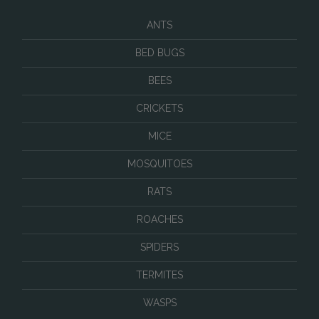
ANTS
BED BUGS
BEES
CRICKETS
MICE
MOSQUITOES
RATS
ROACHES
SPIDERS
TERMITES
WASPS