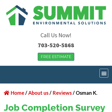
Call Us Now!
703-520-5868
FREE ESTIMATE
Home
/
About us
/
Reviews
/
Osman K.
Job Completion Survey