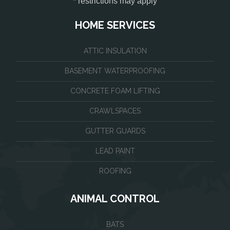
* restrictions may apply
HOME SERVICES
ATTIC INSULATION
BASEMENT WATERPROOFING
CONCRETE FOAM LIFTING
CRAWLSPACES
GUTTER GUARDS
LEAD PAINT
ROOFING
ANIMAL CONTROL
BATS