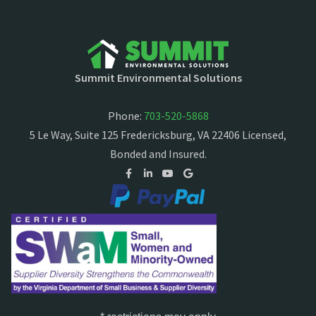
Summit Environmental Solutions
Phone:
703-520-5868
5 Le Way, Suite 125 Fredericksburg, VA 22406 Licensed,
Bonded and Insured.