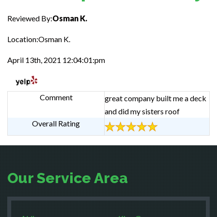
Reviewed By:
Osman K.
Location:Osman K.
April 13th, 2021 12:04:01:pm
Comment
great company built me a deck
and did my sisters roof
Overall Rating
Our Service Area