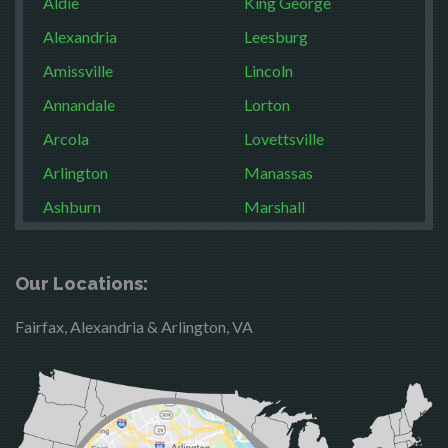
Aldie
King George
Alexandria
Leesburg
Amissville
Lincoln
Annandale
Lorton
Arcola
Lovettsville
Arlington
Manassas
Ashburn
Marshall
Boston
McLean
Brandy Station
Merrifield
Our Locations:
Bristow
Middleburg
Fairfax, Alexandria & Arlington, VA
Broad Run
Mineral
Brooke
Mount Vernon
Burke
Newington
Calverton
Nokesville